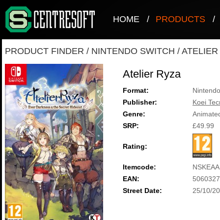
HOME
/
PRODUCTS
/
PRODUCT FINDER
/
NINTENDO SWITCH
/
ATELIER
Atelier Ryza
Format:
Nintendo
Publisher:
Koei Te
Genre:
Animate
SRP:
£49.99
Rating:
Itemcode:
NSKEAA
EAN:
5060327
Street Date:
25/10/2