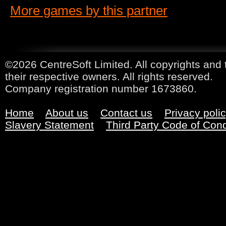
More games by this partner
©2026 CentreSoft Limited. All copyrights and 
their respective owners. All rights reserved.
Company registration number 1673860.
Home
About us
Contact us
Privacy poli
Slavery Statement
Third Party Code of Con