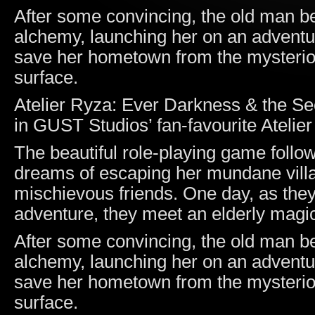
After some convincing, the old man b
alchemy, launching her on an adventure
save her hometown from the mysterio
surface.
Atelier Ryza: Ever Darkness & the Sec
in GUST Studios’ fan-favourite Atelier
The beautiful role-playing game follo
dreams of escaping her mundane villag
mischievous friends. One day, as they
adventure, they meet an elderly magici
After some convincing, the old man b
alchemy, launching her on an adventure
save her hometown from the mysterio
surface.