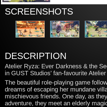
SCREENSHOTS
DESCRIPTION
Atelier Ryza: Ever Darkness & the Sec
in GUST Studios’ fan-favourite Atelier
The beautiful role-playing game follo
dreams of escaping her mundane villag
mischievous friends. One day, as they
adventure, they meet an elderly magici