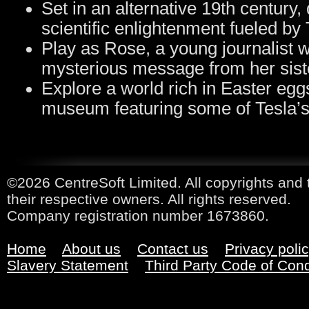
Set in an alternative 19th century
scientific enlightenment fueled by 
Play as Rose, a young journalist w
mysterious message from her sist
Explore a world rich in Easter eggs
museum featuring some of Tesla’s 
©2026 CentreSoft Limited. All copyrights and 
their respective owners. All rights reserved.
Company registration number 1673860.
Home
About us
Contact us
Privacy poli
Slavery Statement
Third Party Code of Con