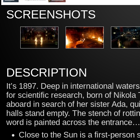
SCREENSHOTS
DESCRIPTION
It’s 1897. Deep in international waters
for scientific research, born of Nikola
aboard in search of her sister Ada, qui
halls stand empty. The stench of rotting
word is painted across the entran
Close to the Sun is a first-person