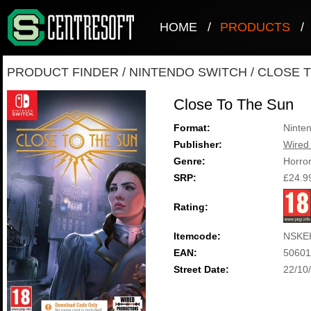
HOME
/
PRODUCTS
/
PRODUCT FINDER
/
NINTENDO SWITCH
/
CLOSE T
Close To The Sun
Format:
Ninte
Publisher:
Wired
Genre:
Horro
SRP:
£24.9
Rating:
Itemcode:
NSKE
EAN:
50601
Street Date:
22/10