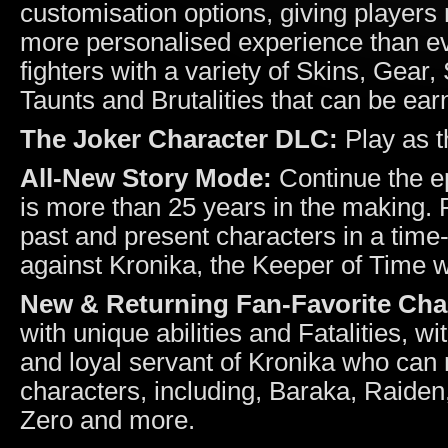
customisation options, giving players
more personalised experience than ev
fighters with a variety of Skins, Gear,
Taunts and Brutalities that can be ea
The Joker Character DLC:
Play as t
All-New Story Mode:
Continue the e
is more than 25 years in the making. Pl
past and present characters in a time
against Kronika, the Keeper of Time w
New & Returning Fan-Favorite Cha
with unique abilities and Fatalities, 
and loyal servant of Kronika who can 
characters, including, Baraka, Raiden
Zero and more.