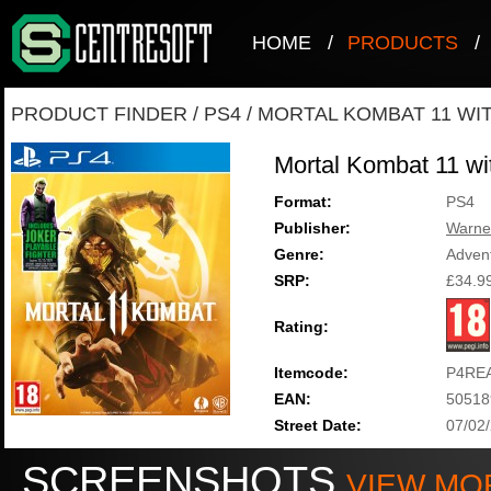
HOME
/
PRODUCTS
/
PRODUCT FINDER
/
PS4
/
MORTAL KOMBAT 11 WIT
Mortal Kombat 11 wi
Format:
PS4
Publisher:
Warne
Genre:
Adven
SRP:
£34.9
Rating:
Itemcode:
P4RE
EAN:
50518
Street Date:
07/02
SCREENSHOTS
VIEW MO