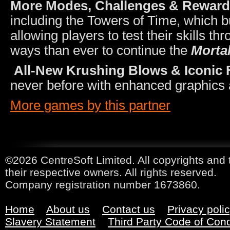
More Modes, Challenges & Rewar
including the Towers of Time, which 
allowing players to test their skills t
ways than ever to continue the
Morta
All-New Krushing Blows & Iconic F
never before with enhanced graphics 
More games by this partner
©2026 CentreSoft Limited. All copyrights and 
their respective owners. All rights reserved.
Company registration number 1673860.
Home
About us
Contact us
Privacy poli
Slavery Statement
Third Party Code of Con