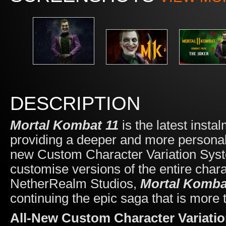
DESCRIPTION
Mortal Kombat 11
is
the latest insta
providing a deeper and more personali
new Custom Character Variation System
customise versions of the entire cha
NetherRealm Studios,
Mortal Komba
continuing the epic saga that is more 
All-New Custom Character Variati