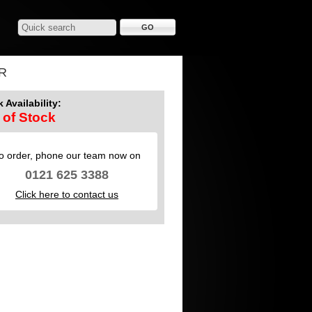
R
 Availability:
 of Stock
o order, phone our team now on
0121 625 3388
Click here to contact us