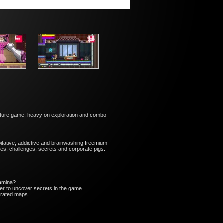
enture game, heavy on ​exploration and combo-
oitative, addictive and brainwashing freemium
ies, challenges, secrets and corporate pigs.
tamina?
r to uncover secrets in the game.
erated maps.