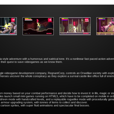
 style adventure with a humorous and satirical tone. It’s a nonlinear fast paced action adv
in their quest to save videogames as we know them.
 single videogame development company, ​RegnantCorp, controls an Orwellian society with expl
heroes uncover the whole conspiracy as they explore a surreal castle-like office full of enem
n money based on your combat performance and decide how to invest it: in life, magic or s
s launch small mini games running on HTML5, which have to be completed on mobile in orde
driven mode with handcrafted levels, and a replayable roguelike mode with procedurally gen
rmour upgrading system, with tonnes of items to collect and discover.
 cartoon sprites, with super fluid animations and spectacular final bosses.