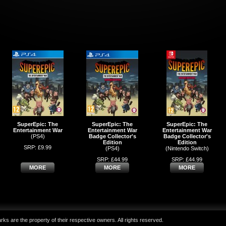
SuperEpic: The
SuperEpic: The
SuperEpic: The
Entertainment War
Entertainment War
Entertainment War
(PS4)
Badge Collector's
Badge Collector's
Edition
Edition
SRP: £9.99
(PS4)
(Nintendo Switch)
SRP: £44.99
SRP: £44.99
MORE
MORE
MORE
ks are the property of their respective owners. All rights reserved.