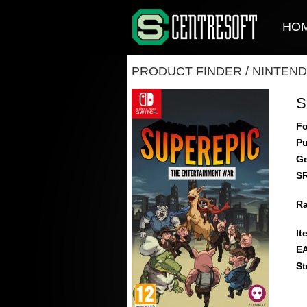
HO
PRODUCT FINDER
/
NINTEND
S
Fo
Pu
Ge
S
Ra
It
E
St