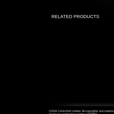
RELATED PRODUCTS
©2026 CentreSoft Limited. All copyrights and trademar