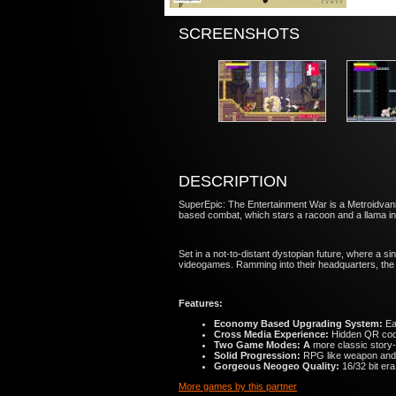
SCREENSHOTS
DESCRIPTION
SuperEpic: The Entertainment War is a Metroidvania
based combat​, which stars a ​racoon and a llama 
Set in a not-to-distant dystopian future​, where a
videogames​. Ramming into their headquarters, the 
Features:
Economy Based Upgrading System:
Ear
Cross Media Experience:
Hidden QR code
Two Game Modes:
A
more classic story-
Solid Progression:
RPG like weapon and a
Gorgeous Neogeo Quality:
16/32 bit era
More games by this partner