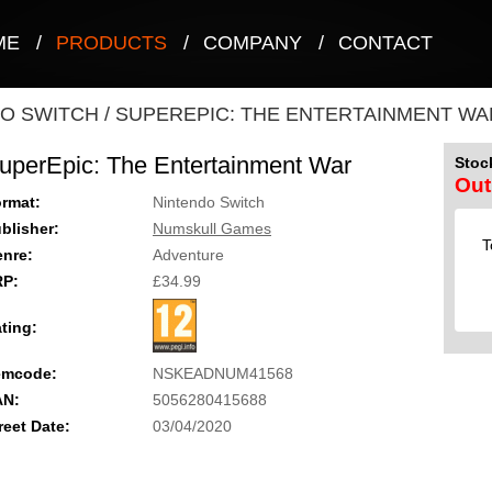
ME
/
PRODUCTS
/
COMPANY
/
CONTACT
O SWITCH
/
SUPEREPIC: THE ENTERTAINMENT WA
uperEpic: The Entertainment War
Stock
Out
rmat:
Nintendo Switch
blisher:
Numskull Games
T
nre:
Adventure
RP:
£34.99
ting:
emcode:
NSKEADNUM41568
AN:
5056280415688
reet Date:
03/04/2020