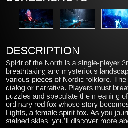
DESCRIPTION
Spirit of the North is a single-player
breathtaking and mysterious landscape
various pieces of Nordic folklore. The
dialog or narrative. Players must brea
puzzles and speculate the meaning of a
ordinary red fox whose story becomes
Lights, a female spirit fox. As you jo
stained skies, you’ll discover more ab