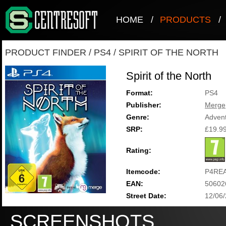
HOME
/
PRODUCTS
/
PRODUCT FINDER
/
PS4
/
SPIRIT OF THE NORTH
Spirit of the North
Format:
PS4
Publisher:
Merge
Genre:
Adven
SRP:
£19.9
Rating:
Itemcode:
P4RE
EAN:
50602
Street Date:
12/06
SCREENSHOTS