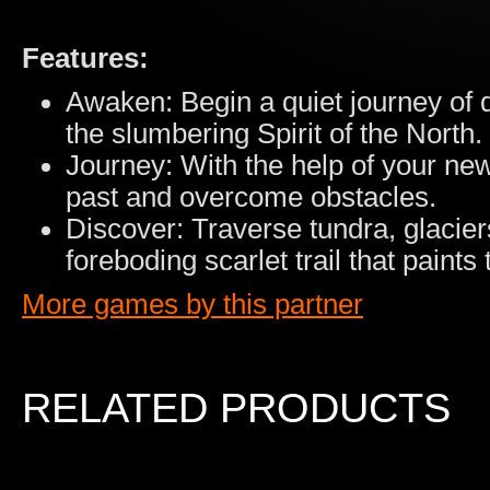
Features:
Awaken: Begin a quiet journey of
the slumbering Spirit of the North.
Journey: With the help of your new
past and overcome obstacles.
Discover: Traverse tundra, glacier
foreboding scarlet trail that paints 
More games by this partner
RELATED PRODUCTS