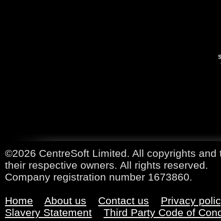
S
©2026 CentreSoft Limited. All copyrights and 
their respective owners. All rights reserved.
Company registration number 1673860.
Home
About us
Contact us
Privacy poli
Slavery Statement
Third Party Code of Con