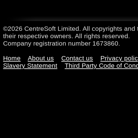
©2026 CentreSoft Limited. All copyrights and 
their respective owners. All rights reserved.
Company registration number 1673860.
Home
About us
Contact us
Privacy poli
Slavery Statement
Third Party Code of Con