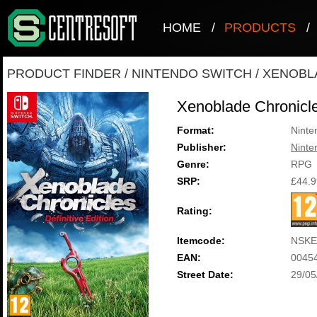
HOME
/
PRODUCTS
/
PRODUCT FINDER
/
NINTENDO SWITCH
/
XENOBLA
Xenoblade Chronicles
Format:
Ninte
Publisher:
Ninte
Genre:
RPG
SRP:
£44.9
Rating:
Itemcode:
NSKE
EAN:
0045
Street Date:
29/05