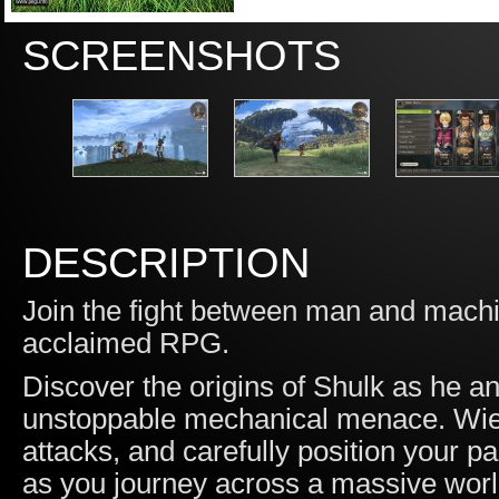
SCREENSHOTS
DESCRIPTION
Join the fight between man and machine 
acclaimed RPG.
Discover the origins of Shulk as he 
unstoppable mechanical menace. Wield
attacks, and carefully position your p
as you journey across a massive worl