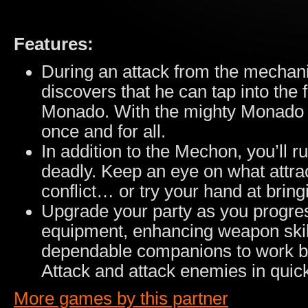
Features:
During an attack from the mechan
discovers that he can tap into the
Monado. With the mighty Monado i
once and for all.
In addition to the Mechon, you’ll ru
deadly. Keep an eye on what attra
conflict… or try your hand at brin
Upgrade your party as you progres
equipment, enhancing weapon skill
dependable companions to work by f
Attack and attack enemies in quic
More games by this partner