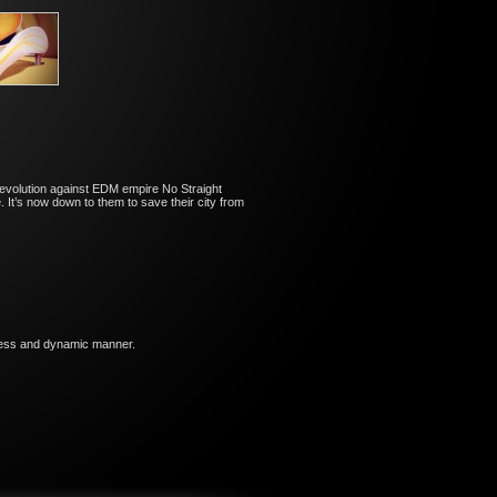
evolution against EDM empire No Straight
. It’s now down to them to save their city from
less and dynamic manner.