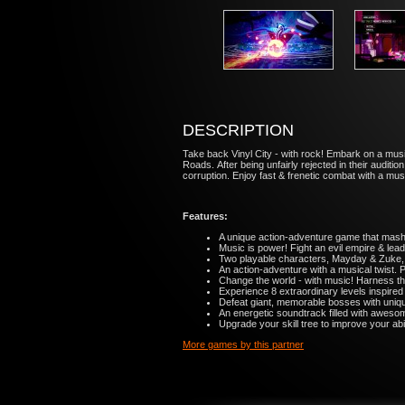
DESCRIPTION
Take back Vinyl City - with rock! Embark on a mu
Roads. After being unfairly rejected in their audit
corruption. Enjoy fast & frenetic combat with a musi
Features:
A unique action-adventure game that mashe
Music is power! Fight an evil empire & lead 
Two playable characters, Mayday & Zuke,
An action-adventure with a musical twist. 
Change the world - with music! Harness t
Experience 8 extraordinary levels inspired
Defeat giant, memorable bosses with uniqu
An energetic soundtrack filled with aweso
Upgrade your skill tree to improve your abi
More games by this partner