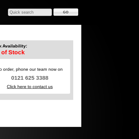
 Availability:
 of Stock
o order, phone our team now on
0121 625 3388
Click here to contact us