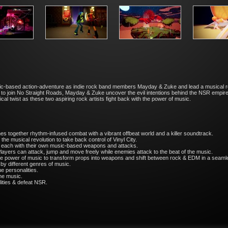
sic-based action-adventure as indie rock band members Mayday & Zuke and lead a musical r
ion to join No Straight Roads, Mayday & Zuke uncover the evil intentions behind the NSR empire
cal twist as these two aspiring rock artists fight back with the power of music.
s together rhythm-infused combat with a vibrant offbeat world and a killer soundtrack.
the musical revolution to take back control of Vinyl City.
 each with their own music-based weapons and attacks.
Players can attack, jump and move freely while enemies attack to the beat of the music.
he power of music to transform props into weapons and shift between rock & EDM in a seam
 by different genres of music.
e personalities.
me music.
lities & defeat NSR.