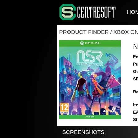
HO
PRODUCT FINDER
/
XBOX O
N
Fo
Pu
Ge
S
Ra
It
E
St
SCREENSHOTS