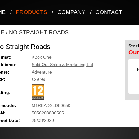
ME
/
PRODUCTS
/
COMPANY
/
CONTACT
NE
/
NO STRAIGHT ROADS
o Straight Roads
Stock
Out
rmat:
XBox One
blisher:
Sold Out Sales & Marketing Ltd
T
nre:
Adventure
RP:
£29.99
ting:
emcode:
M1READSLD80650
AN:
5056208806505
reet Date:
25/08/2020