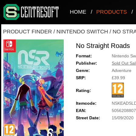
HOME
/
PRODUCTS
/
PRODUCT FINDER
/
NINTENDO SWITCH
/
NO STR
No Straight Roads
Format:
Nintendo Sw
Publisher:
Sold Out Sal
Genre:
Adventure
SRP:
£39.99
Rating:
Itemcode:
NSKEADSLD
EAN:
5056208807
Street Date:
15/09/2020