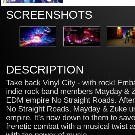
SCREENSHOTS
DESCRIPTION
Take back Vinyl City - with rock! Em
indie rock band members Mayday & Zu
EDM empire No Straight Roads. After be
No Straight Roads, Mayday & Zuke unc
empire. It’s now down to them to save 
frenetic combat with a musical twist as