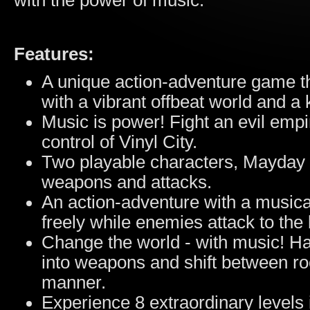
with the power of music.
Features:
A unique action-adventure game t
with a vibrant offbeat world and a 
Music is power! Fight an evil empi
control of Vinyl City.
Two playable characters, Mayday 
weapons and attacks.
An action-adventure with a musica
freely while enemies attack to the 
Change the world - with music! Ha
into weapons and shift between 
manner.
Experience 8 extraordinary levels 