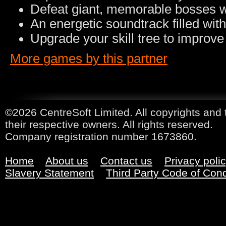
Defeat giant, memorable bosses wi
An energetic soundtrack filled wi
Upgrade your skill tree to improve
More games by this partner
©2026 CentreSoft Limited. All copyrights and 
their respective owners. All rights reserved.
Company registration number 1673860.
Home
About us
Contact us
Privacy poli
Slavery Statement
Third Party Code of Con