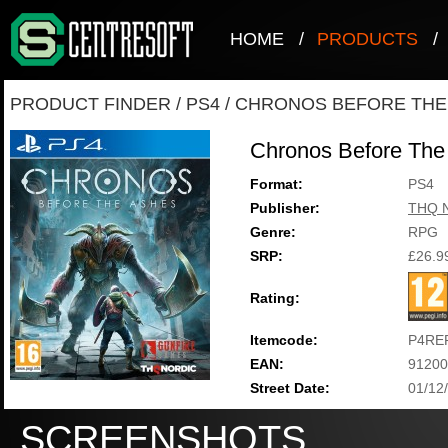
HOME
/
PRODUCTS
/
PRODUCT FINDER
/
PS4
/
CHRONOS BEFORE THE
Chronos Before The
Format:
PS4
Publisher:
THQ N
Genre:
RPG
SRP:
£26.9
Rating:
Itemcode:
P4RE
EAN:
91200
Street Date:
01/12
SCREENSHOTS