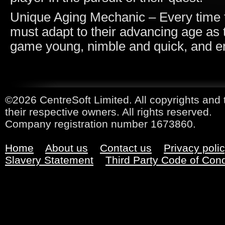
Unique Aging Mechanic – Every time t
must adapt to their advancing age as t
game young, nimble and quick, and e
©2026 CentreSoft Limited. All copyrights and 
their respective owners. All rights reserved.
Company registration number 1673860.
Home
About us
Contact us
Privacy poli
Slavery Statement
Third Party Code of Con