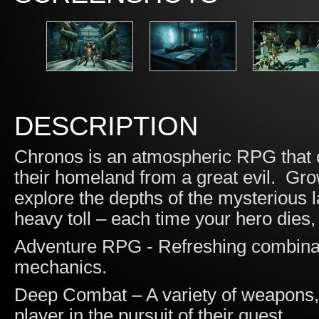
DESCRIPTION
Chronos is an atmospheric RPG that ch
their homeland from a great evil. Gr
explore the depths of the mysterious l
heavy toll – each time your hero dies, t
Adventure RPG - Refreshing combin
mechanics.
Deep Combat – A variety of weapons, a
player in the pursuit of their quest.