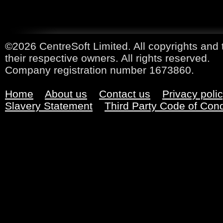
©2026 CentreSoft Limited. All copyrights and 
their respective owners. All rights reserved.
Company registration number 1673860.
Home
About us
Contact us
Privacy poli
Slavery Statement
Third Party Code of Con