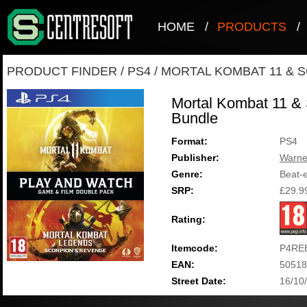
HOME
/
PRODUCTS
/
PRODUCT FINDER
/
PS4
/
MORTAL KOMBAT 11 & 
Mortal Kombat 11 &
Bundle
Format:
PS4
Publisher:
Warne
Genre:
Beat-
SRP:
£29.9
Rating:
Itemcode:
P4RE
EAN:
50518
Street Date:
16/10