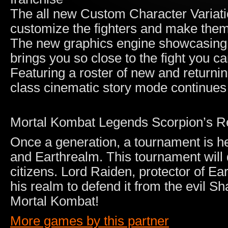
The all new Custom Character Variati
customize the fighters and make the
The new graphics engine showcasing 
brings you so close to the fight you can
Featuring a roster of new and returnin
class cinematic story mode continues
Mortal Kombat Legends Scorpion’s 
Once a generation, a tournament is h
and Earthrealm. This tournament will d
citizens. Lord Raiden, protector of Ea
his realm to defend it from the evil Sha
Mortal Kombat!
More games by this partner