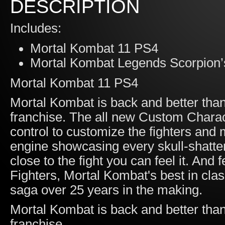
DESCRIPTION
Includes:
Mortal Kombat 11 PS4
Mortal Kombat Legends Scorpion’
Mortal Kombat 11 PS4
Mortal Kombat is back and better than 
franchise. The all new Custom Charac
control to customize the fighters an
engine showcasing every skull-shatte
close to the fight you can feel it. And
Fighters, Mortal Kombat's best in cla
saga over 25 years in the making.
Mortal Kombat is back and better than 
franchise