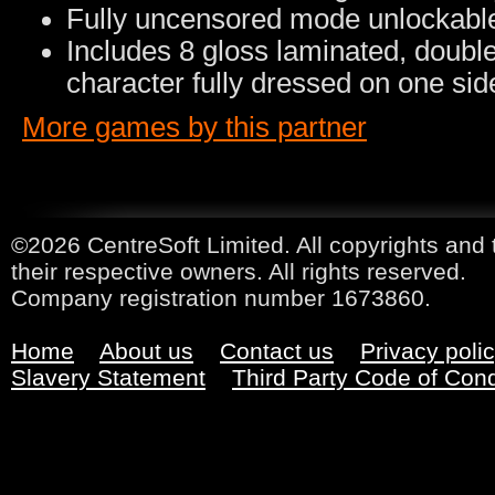
Fully uncensored mode unlockabl
Includes 8 gloss laminated, doubl
character fully dressed on one sid
More games by this partner
©2026 CentreSoft Limited. All copyrights and 
their respective owners. All rights reserved.
Company registration number 1673860.
Home
About us
Contact us
Privacy poli
Slavery Statement
Third Party Code of Con