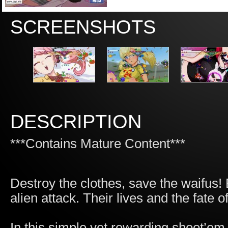
SCREENSHOTS
DESCRIPTION
***Contains Mature Content***
Destroy the clothes, save the waifus! 
alien attack. Their lives and the fate 
In this simple yet rewarding shoot’em