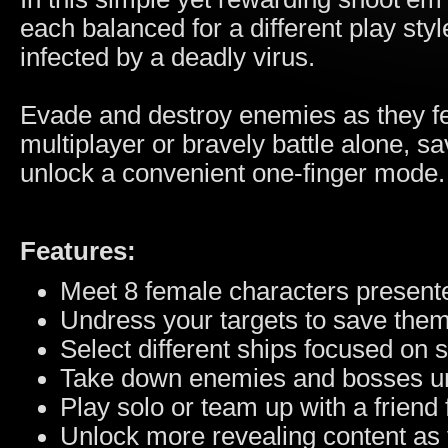
each balanced for a different play sty
infected by a deadly virus.
Evade and destroy enemies as they fe
multiplayer or bravely battle alone, s
unlock a convenient one-finger mode.
Features:
Meet 8 female characters presente
Undress your targets to save them 
Select different ships focused on
Take down enemies and bosses un
Play solo or team up with a friend 
Unlock more revealing content as