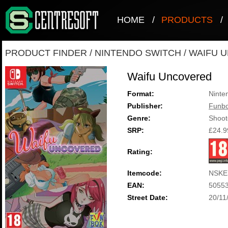
HOME
/
PRODUCTS
/
PRODUCT FINDER
/
NINTENDO SWITCH
/
WAIFU 
Waifu Uncovered
Format:
Ninte
Publisher:
Funbo
Genre:
Shoot
SRP:
£24.9
Rating:
Itemcode:
NSKE
EAN:
5055
Street Date:
20/11