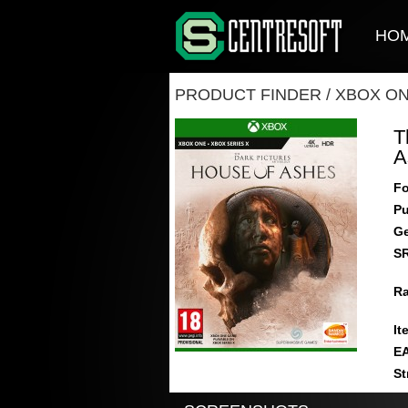
HO
PRODUCT FINDER
/
XBOX O
T
A
Fo
Pu
Ge
S
Ra
It
E
St