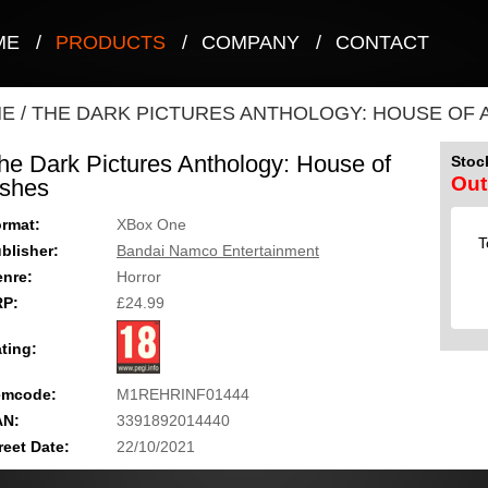
ME
/
PRODUCTS
/
COMPANY
/
CONTACT
NE
/
THE DARK PICTURES ANTHOLOGY: HOUSE OF 
he Dark Pictures Anthology: House of
Stock
Out
shes
rmat:
XBox One
T
blisher:
Bandai Namco Entertainment
nre:
Horror
RP:
£24.99
ting:
emcode:
M1REHRINF01444
AN:
3391892014440
reet Date:
22/10/2021