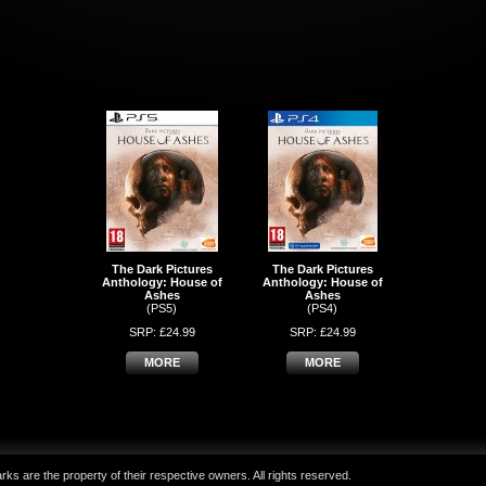
The Dark Pictures
The Dark Pictures
Anthology: House of
Anthology: House of
Ashes
Ashes
(PS5)
(PS4)
SRP: £24.99
SRP: £24.99
MORE
MORE
ks are the property of their respective owners. All rights reserved.