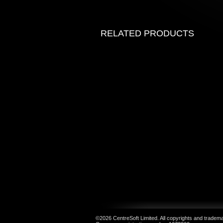
RELATED PRODUCTS
©2026 CentreSoft Limited. All copyrights and trademar