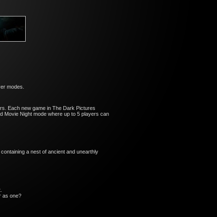
ayer modes.
cters. Each new game in The Dark Pictures
 and Movie Night mode where up to 5 players can
containing a nest of ancient and unearthly
.
er as one?