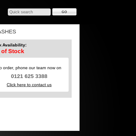
ASHES
 Availability:
 of Stock
o order, phone our team now on
0121 625 3388
Click here to contact us