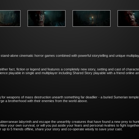
, stand-alone cinematic horror games combined with powerful storytelling and unique multipl
ither fact, fiction or legend and features a completely new story, setting and cast of chara
ience playable in single and multiplayer including Shared Story playable with a friend online
ng for weapons of mass destruction unearth something far deadlier - a buried Sumerian temple 
orge a brotherhood with their enemies from the world above.
terranean labyrinth and escape the unearthly creatures that have found a new prey to hunt
se your own survival, or will you put aside your fears and personal rivalries to fight togeth
or up to 5 friends offline, share your story and co-operate wisely to save your cast.