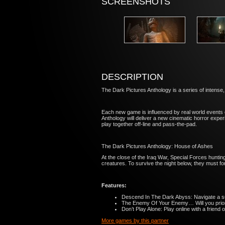
SCREENSHOTS
DESCRIPTION
The Dark Pictures Anthology is a series of intense
Each new game is influenced by real world events e
Anthology will deliver a new cinematic horror exper
play together off-line and pass-the-pad.
The Dark Pictures Anthology: House of Ashes
At the close of the Iraq War, Special Forces hunti
creatures. To survive the night below, they must f
Features:
Descend In The Dark Abyss: Navigate a sub
The Enemy Of Your Enemy… Will you prioriti
Don’t Play Alone: Play online with a friend 
More games by this partner