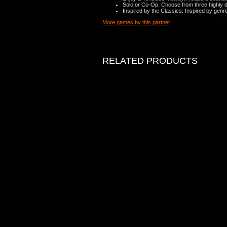
Solo or Co-Op: Choose from three highly det
Inspired by the Classics: Inspired by genr
More games by this partner
RELATED PRODUCTS