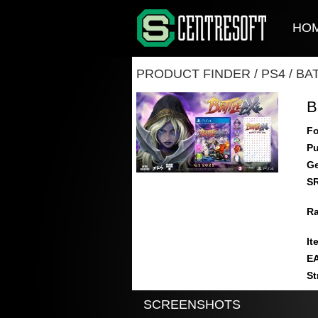
HO
PRODUCT FINDER
/
PS4
/
BA
B
Fo
Pu
Ge
S
Ra
It
E
St
SCREENSHOTS