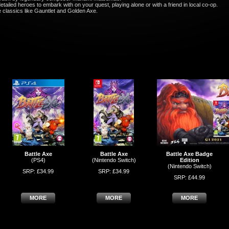
ailed heroes to embark with on your quest, playing alone or with a friend in local co-op.
e classics like Gauntlet and Golden Axe.
Battle Axe
Battle Axe
Battle Axe Badge
(PS4)
(Nintendo Switch)
Edition
(Nintendo Switch)
SRP: £34.99
SRP: £34.99
SRP: £44.99
MORE
MORE
MORE