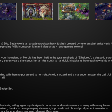
& 90s, Battle Axe is an arcade top-down hack & slash created by veteran pixel artist Henk Ni
e legendary VGM composer Manami Matsumae - retro gamers rejoice!
your homeland of Mercia has been held in the tyrannical grip of “Etheldred”; a despotic sor
very seven years she sends her armies south to handpick inhabitants from each township who wi
ading with them to put an end to her rule. An elf, a wizard and a marauder answer the call. Joi
 all!
 Badge Set.
enthusiasts, with gorgeously designed characters and environments to enjoy with every frame.
italised, thanks to new gameplay elements, improved controls and pixel perfect animations.
dtrack by legendary composer Manami Matsumae.