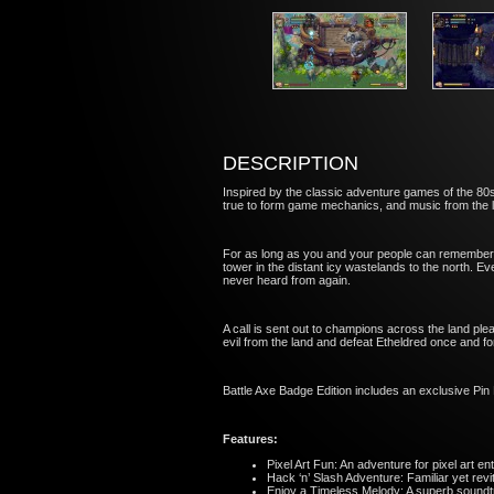
DESCRIPTION
Inspired by the classic adventure games of the 80s 
true to form game mechanics, and music from th
For as long as you and your people can remember, 
tower in the distant icy wastelands to the north. E
never heard from again.
A call is sent out to champions across the land ple
evil from the land and defeat Etheldred once and for
Battle Axe Badge Edition includes an exclusive Pin
Features:
Pixel Art Fun: An adventure for pixel art 
Hack ‘n’ Slash Adventure: Familiar yet rev
Enjoy a Timeless Melody: A superb soun