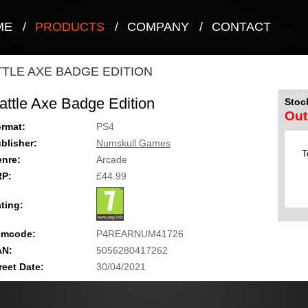
ME
/
PRODUCTS
/
COMPANY
/
CONTACT
TTLE AXE BADGE EDITION
attle Axe Badge Edition
Stock
Out
rmat:
PS4
blisher:
Numskull Games
T
nre:
Arcade
RP:
£44.99
ting:
emcode:
P4REARNUM41726
AN:
5056280417262
reet Date:
30/04/2021