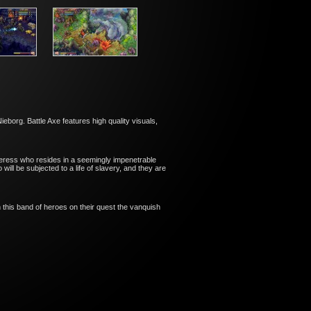
eborg. Battle Axe features high quality visuals,
ceress who resides in a seemingly impenetrable
ll be subjected to a life of slavery, and they are
n this band of heroes on their quest the vanquish