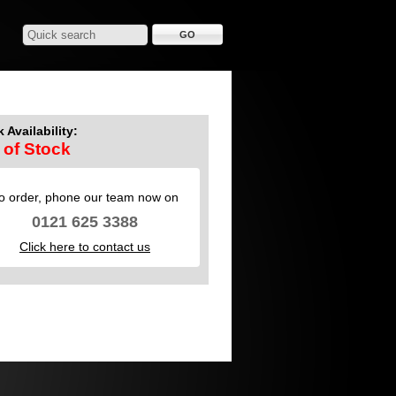
 Availability:
 of Stock
o order, phone our team now on
0121 625 3388
Click here to contact us