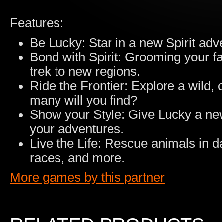
Features:
Be Lucky: Star in a new Spirit adv
Bond with Spirit: Grooming your f
trek to new regions.
Ride the Frontier: Explore a wild,
many will you find?
Show your Style: Give Lucky a new 
your adventures.
Live the Life: Rescue animals in d
races, and more.
More games by this partner