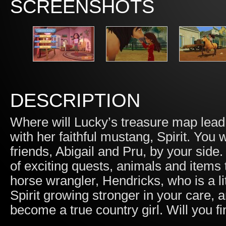
SCREENSHOTS
DESCRIPTION
Where will Lucky’s treasure map lead
with her faithful mustang, Spirit. You w
friends, Abigail and Pru, by your side.
of exciting quests, animals and items t
horse wrangler, Hendricks, who is a lit
Spirit growing stronger in your care, a
become a true country girl. Will you f