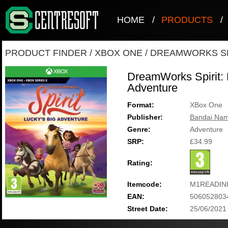
HOME
/
PRODUCTS
/
PRODUCT FINDER
/
XBOX ONE
/
DREAMWORKS SPI
DreamWorks Spirit: 
Adventure
Format:
XBox One
Publisher:
Bandai Nam
Genre:
Adventure
SRP:
£34.99
Rating:
Itemcode:
M1READIN
EAN:
506052803
Street Date:
25/06/2021