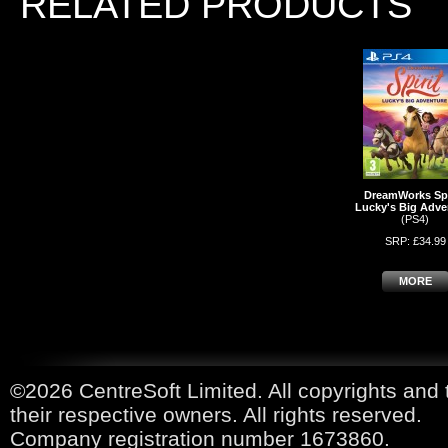
RELATED PRODUCTS
DreamWorks Spi
Lucky's Big Adve
(PS4)
SRP: £34.99
MORE
©2026 CentreSoft Limited. All copyrights and 
their respective owners. All rights reserved.
Company registration number 1673860.