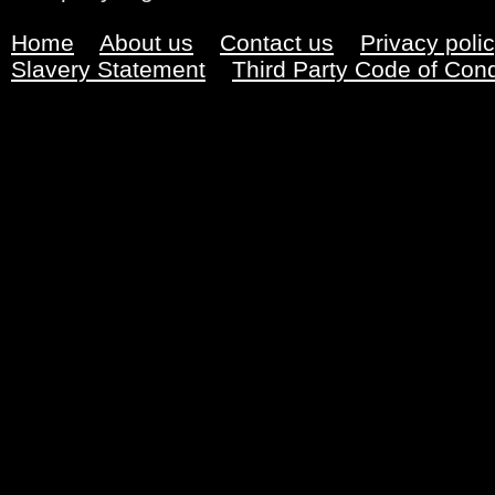
Home
About us
Contact us
Privacy poli
Slavery Statement
Third Party Code of Con