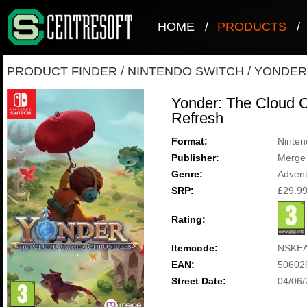
HOME
/
PRODUCTS
/
PRODUCT FINDER
/
NINTENDO SWITCH
/
YONDER
Yonder: The Cloud C
Refresh
Format:
Ninten
Publisher:
Merge
Genre:
Adven
SRP:
£29.9
Rating:
Itemcode:
NSKE
EAN:
50602
Street Date:
04/06