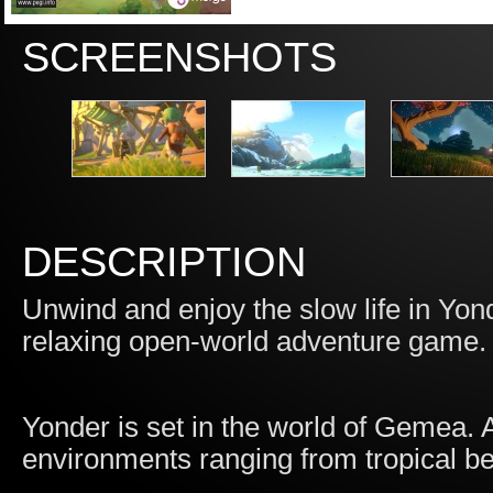
SCREENSHOTS
DESCRIPTION
Unwind and enjoy the slow life in Yon
relaxing open-world adventure game.
Yonder is set in the world of Gemea. A 
environments ranging from tropical 