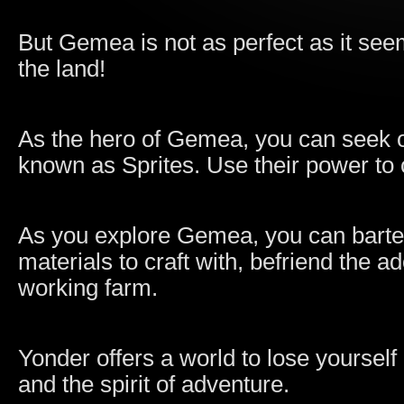
But Gemea is not as perfect as it se
the land!
As the hero of Gemea, you can seek o
known as Sprites. Use their power to 
As you explore Gemea, you can barter 
materials to craft with, befriend the 
working farm.
Yonder offers a world to lose yourself 
and the spirit of adventure.