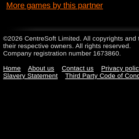
More games by this partner
©2026 CentreSoft Limited. All copyrights and 
their respective owners. All rights reserved.
Company registration number 1673860.
Home
About us
Contact us
Privacy poli
Slavery Statement
Third Party Code of Con