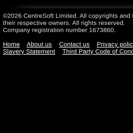
©2026 CentreSoft Limited. All copyrights and 
their respective owners. All rights reserved.
Company registration number 1673860.
Home
About us
Contact us
Privacy poli
Slavery Statement
Third Party Code of Con