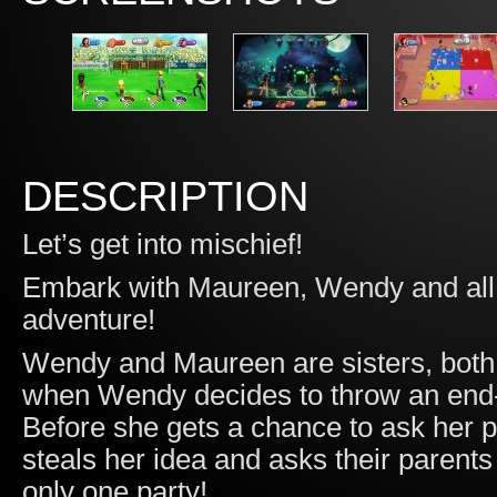
DESCRIPTION
Let’s get into mischief!
Embark with Maureen, Wendy and all t
adventure!
Wendy and Maureen are sisters, both b
when Wendy decides to throw an end-o
Before she gets a chance to ask her p
steals her idea and asks their parents f
only one party!