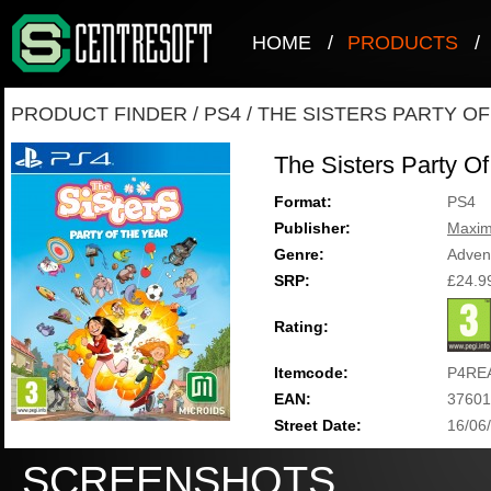
HOME
/
PRODUCTS
/
PRODUCT FINDER
/
PS4
/
THE SISTERS PARTY OF
The Sisters Party O
Format:
PS4
Publisher:
Maxi
Genre:
Adven
SRP:
£24.9
Rating:
Itemcode:
P4RE
EAN:
37601
Street Date:
16/06
SCREENSHOTS