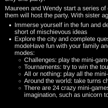
Maureen and Wendy start a series of 
them will host the party. With sister ag
Immerse yourself in the fun and de
short of mischievous ideas
Explore the city and complete que
modeHave fun with your family and 
modes:
Challenges: play the mini-game
Tournaments: try to win the to
All or nothing: play all the mi
Around the world: take turns c
There are 24 crazy mini-games,
imagination, such as unicorn 