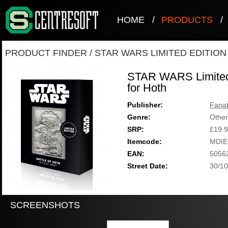
HOME
/
PRODUCTS
/
PRODUCT FINDER
/
STAR WARS LIMITED EDITION
STAR WARS Limited E
for Hoth
Publisher:
Fanat
Genre:
Other
SRP:
£19.
Itemcode:
MDIE
EAN:
5056
Street Date:
30/10
SCREENSHOTS