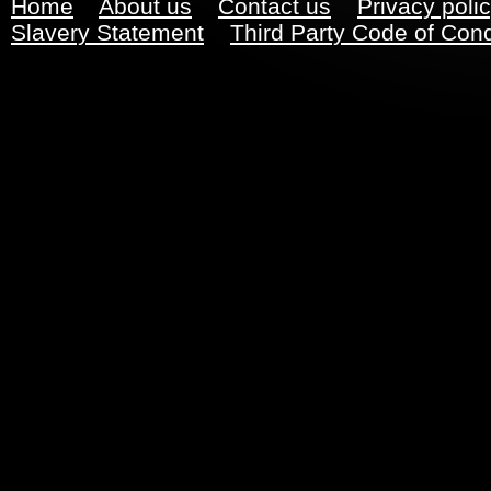
Home
About us
Contact us
Privacy poli
Slavery Statement
Third Party Code of Con