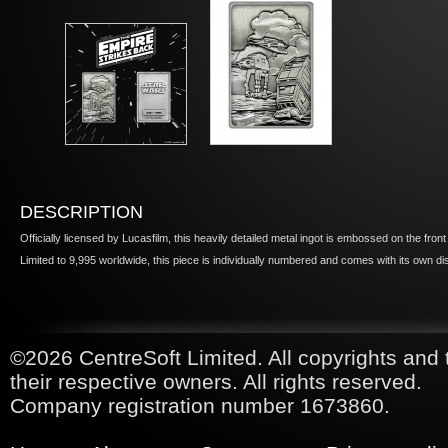
DESCRIPTION
Officially licensed by Lucasfilm, this heavily detailed metal ingot is embossed on the fron
Limited to 9,995 worldwide, this piece is individually numbered and comes with its own di
©2026 CentreSoft Limited. All copyrights and 
their respective owners. All rights reserved.
Company registration number 1673860.