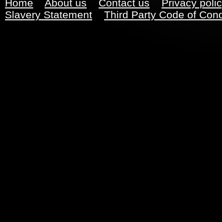
Home
About us
Contact us
Privacy poli
Slavery Statement
Third Party Code of Con