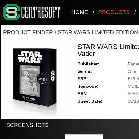
HOME
/
PRODUCTS
/
PRODUCT FINDER
/
STAR WARS LIMITED EDITIO
STAR WARS Limited 
Vader
Publisher:
Fanat
Genre:
Other
SRP:
£19.
Itemcode:
MDIE
EAN:
5056
Street Date:
30/10
SCREENSHOTS