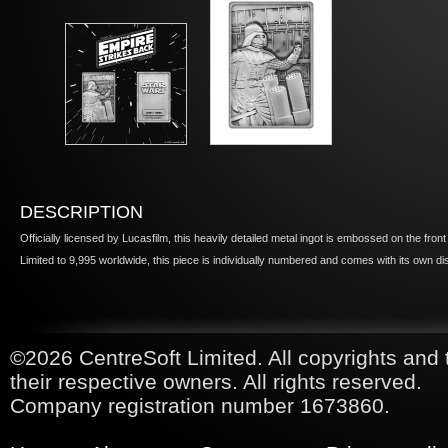
DESCRIPTION
Officially licensed by Lucasfilm, this heavily detailed metal ingot is embossed on the fron
Limited to 9,995 worldwide, this piece is individually numbered and comes with its own di
©2026 CentreSoft Limited. All copyrights and 
their respective owners. All rights reserved.
Company registration number 1673860.