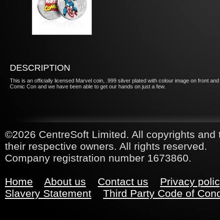
DESCRIPTION
This is an officially licensed Marvel coin, .999 silver plated with colour image on front
Comic Con and we have been able to get our hands on just a few.
©2026 CentreSoft Limited. All copyrights and 
their respective owners. All rights reserved.
Company registration number 1673860.
Home
About us
Contact us
Privacy poli
Slavery Statement
Third Party Code of Con