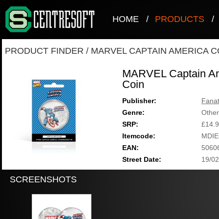
HOME
/
PRODUCTS
/
PRODUCT FINDER
/
MARVEL CAPTAIN AMERICA C
MARVEL Captain Ame
Coin
Publisher:
Fanat
Genre:
Other
SRP:
£14.
Itemcode:
MDIE
EAN:
5060
Street Date:
19/02
SCREENSHOTS