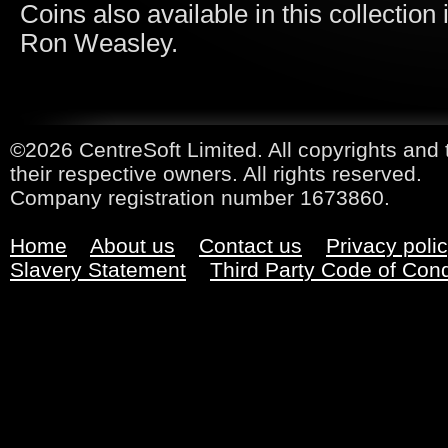
Coins
also available in this collecti
Ron Weasley.
©2026 CentreSoft Limited. All copyrights and 
their respective owners. All rights reserved.
Company registration number 1673860.
Home
About us
Contact us
Privacy poli
Slavery Statement
Third Party Code of Con