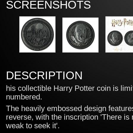
SCREENSHOTS
DESCRIPTION
his collectible Harry Potter coin is li
numbered.
The heavily embossed design feature
reverse, with the inscription 'There i
weak to seek it'.