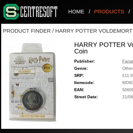
HOME
/
PRODUCTS
/
PRODUCT FINDER
/
HARRY POTTER VOLDEMORT 
HARRY POTTER Vold
Coin
Publisher:
Fanat
Genre:
Other
SRP:
£11.9
Itemcode:
MDIE
EAN:
5060
Street Date:
21/08