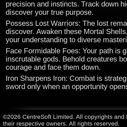
precision and instincts. Track down h
discover your true purpose.
Possess Lost Warriors: The lost remai
discover. Awaken these Mortal Shells,
your understanding to diverse master
Face Formidable Foes: Your path is g
inscrutable gods. Behold creatures bo
courage and face them down.
Iron Sharpens Iron: Combat is strateg
sword only when an opportunity open
©2026 CentreSoft Limited. All copyrights and 
their respective owners. All rights reserved.