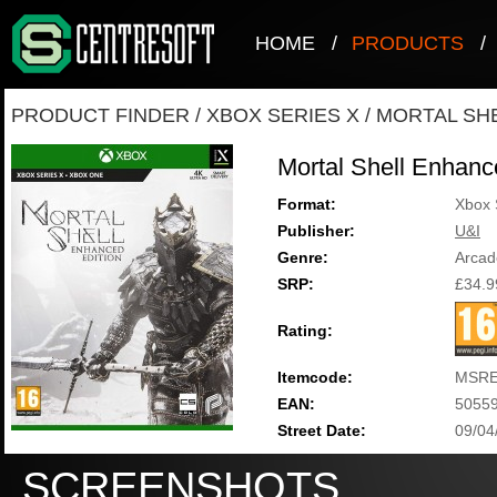
HOME
/
PRODUCTS
/
PRODUCT FINDER
/
XBOX SERIES X
/
MORTAL SH
Mortal Shell Enhanc
Format:
Xbox 
Publisher:
U&I
Genre:
Arcad
SRP:
£34.9
Rating:
Itemcode:
MSRE
EAN:
5055
Street Date:
09/04
SCREENSHOTS