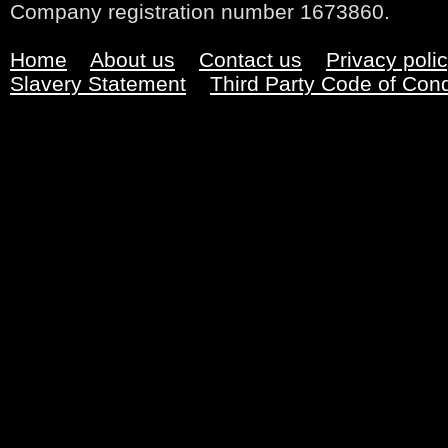
Company registration number 1673860.
Home
About us
Contact us
Privacy poli
Slavery Statement
Third Party Code of Con