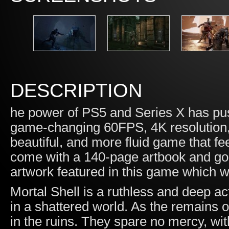
DESCRIPTION
he power of PS5 and Series X has pus
game-changing 60FPS, 4K resolution, w
beautiful, and more fluid game that f
come with a 140-page artbook and go
artwork featured in this game which wil
Mortal Shell is a ruthless and deep ac
in a shattered world. As the remains o
in the ruins. They spare no mercy, w