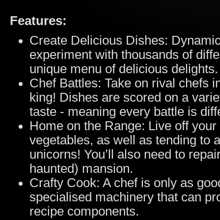
Features:
Create Delicious Dishes: Dynamic
experiment with thousands of diffe
unique menu of delicious delights.
Chef Battles: Take on rival chefs 
king! Dishes are scored on a vari
taste - meaning every battle is diff
Home on the Range: Live off your 
vegetables, as well as tending to 
unicorns! You’ll also need to repai
haunted) mansion.
Crafty Cook: A chef is only as good
specialised machinery that can pr
recipe components.