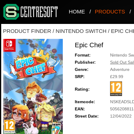
HOME
/
PRODUCTS
/
PRODUCT FINDER
/
NINTENDO SWITCH
/
EPIC CH
Epic Chef
Format:
Nintendo Sw
Publisher:
Sold Out Sal
Genre:
Adventure
SRP:
£29.99
Rating:
Itemcode:
NSKEADSLD
EAN:
5056208811
Street Date:
12/04/2022