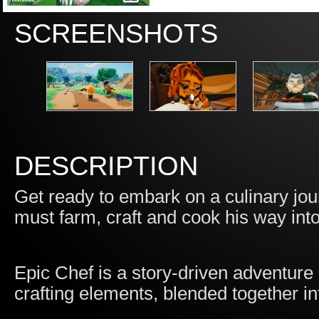
SCREENSHOTS
DESCRIPTION
Get ready to embark on a culinary jou
must farm, craft and cook his way int
Epic Chef is a story-driven adventure
crafting elements, blended together in