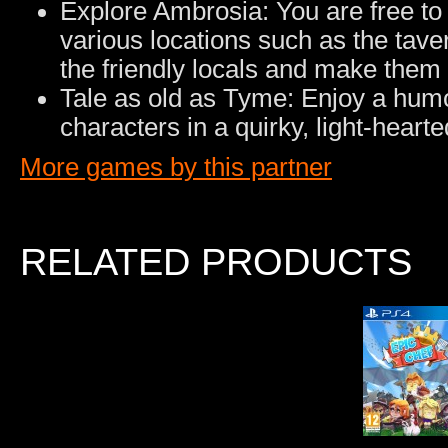
Explore Ambrosia: You are free to ex
various locations such as the taver
the friendly locals and make them 
Tale as old as Tyme: Enjoy a humor
characters in a quirky, light-heart
More games by this partner
RELATED PRODUCTS