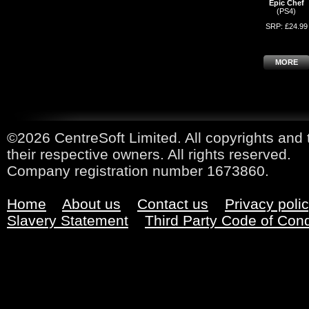
Epic Chef
(PS4)
SRP: £24.99
MORE
©2026 CentreSoft Limited. All copyrights and 
their respective owners. All rights reserved.
Company registration number 1673860.
Home
About us
Contact us
Privacy poli
Slavery Statement
Third Party Code of Con