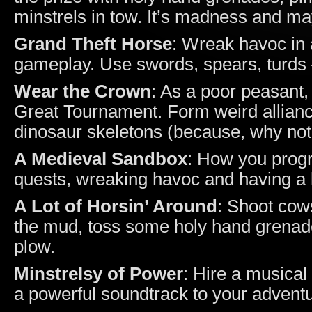
minstrels in tow. It’s madness and ma
Grand Theft Horse
: Wreak havoc in 
gameplay. Use swords, spears, turds –
Wear the Crown
: As a poor peasant, 
Great Tournament. Form weird allianc
dinosaur skeletons (because, why not
A Medieval Sandbox
: How you progr
quests, wreaking havoc and having a l
A Lot of Horsin’ Around
: Shoot cow
the mud, toss some holy hand grenades
plow.
Minstrelsy of Power
: Hire a musical
a powerful soundtrack to your advent