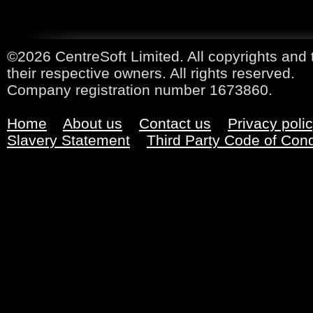
©2026 CentreSoft Limited. All copyrights and 
their respective owners. All rights reserved.
Company registration number 1673860.
Home
About us
Contact us
Privacy poli
Slavery Statement
Third Party Code of Con