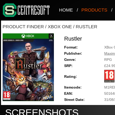
HOME
/
PRODUCTS
/
PRODUCT FINDER
/
XBOX ONE
/
RUSTLER
Rustler
Format:
XBox 
Publisher:
Maxi
Genre:
RPG
SRP:
£24.9
Rating:
Itemcode:
M1RE
EAN:
50164
Street Date:
31/08
SCREENSHOTS