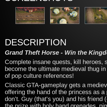
DESCRIPTION
Grand Theft Horse - Win the Kingd
Complete insane quests, kill heroes, s
become the ultimate medieval thug in 
of pop culture references!
Classic GTA-gameplay gets a mediev
offering the hand of the princess as a
don’t. Guy (that’s you) and his friend
the prize with holy hand grenades, pi