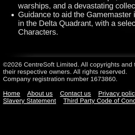
warships, and a devastating collec
Guidance to aid the Gamemaster i
in the Delta Quadrant, with a sel
Characters.
©2026 CentreSoft Limited. All copyrights and 
their respective owners. All rights reserved.
Company registration number 1673860.
Home
About us
Contact us
Privacy poli
Slavery Statement
Third Party Code of Con