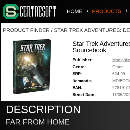
HOME
/
PRODUCTS
/
PRODUCT FINDER
/
STAR TREK ADVENTURES: D
Star Trek Adventure
Sourcebook
Publisher:
Modiphiu
Genre:
Other
SRP:
£24.99
Itemcode:
MDIEOT
EAN:
9781910
Street Date:
11/05/20
DESCRIPTION
FAR FROM HOME