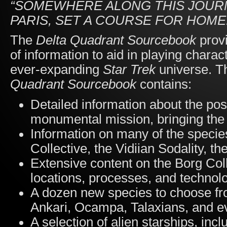
“SOMEWHERE ALONG THIS JOURNE
PARIS, SET A COURSE FOR HOME
The
Delta Quadrant Sourcebook
prov
of information to aid in playing charac
ever-expanding
Star Trek
universe. T
Quadrant Sourcebook
contains:
Detailed information about the po
monumental mission, bringing th
Information on many of the species
Collective, the Vidiian Sodality, t
Extensive content on the Borg Colle
locations, processes, and technol
A dozen new species to choose fro
Ankari, Ocampa, Talaxians, and e
A selection of alien starships, inc