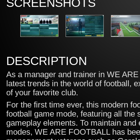
SCREENSHOTS
DESCRIPTION
As a manager and trainer in WE ARE 
latest trends in the world of football,
of your favorite club.
For the first time ever, this modern 
football game mode, featuring all the
gameplay elements. To maintain and e
modes, WE ARE FOOTBALL has been d