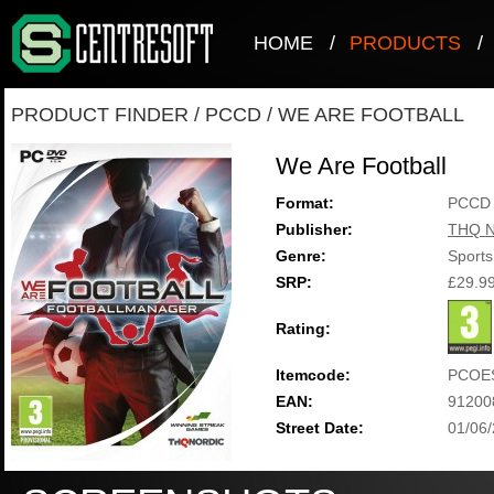
HOME
/
PRODUCTS
/
PRODUCT FINDER
/
PCCD
/
WE ARE FOOTBALL
We Are Football
Format:
PCCD
Publisher:
THQ N
Genre:
Sports
SRP:
£29.9
Rating:
Itemcode:
PCOE
EAN:
91200
Street Date:
01/06