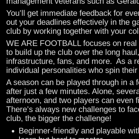
management veterans such as Gerald 
You’ll get immediate feedback for ever
out your deadlines effectively in the g
club by working together with your co
WE ARE FOOTBALL focuses on real m
to build up the club over the long hau
infrastructure, fans, and more. As a re
individual personalities who spin their
A season can be played through in a fe
after just a few minutes. Alone, seve
afternoon, and two players can even f
There’s always new challenges to f
club, the bigger the challenge!
Beginner-friendly and playable with