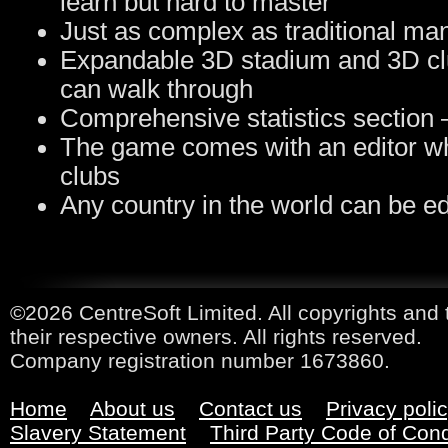
learn but hard to master
Just as complex as traditional m
Expandable 3D stadium and 3D cl
can walk through
Comprehensive statistics section – 
The game comes with an editor wh
clubs
Any country in the world can be ed
©2026 CentreSoft Limited. All copyrights and 
their respective owners. All rights reserved.
Company registration number 1673860.
Home
About us
Contact us
Privacy poli
Slavery Statement
Third Party Code of Con