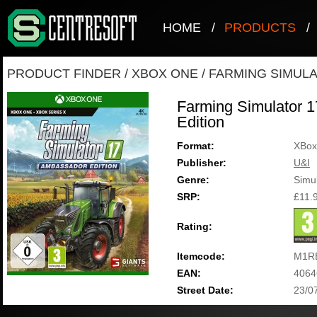
HOME
/
PRODUCTS
/
PRODUCT FINDER
/
XBOX ONE
/
FARMING SIMULA
Farming Simulator 
Edition
Format:
XBox
Publisher:
U&I
Genre:
Simul
SRP:
£11.
Rating:
Itemcode:
M1RE
EAN:
4064
Street Date:
23/0