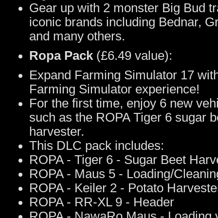
Gear up with 2 monster Big Bud t
iconic brands including Bednar, 
and many others.
Ropa Pack
(£6.49 value):
Expand Farming Simulator 17 wit
Farming Simulator experience!
For the first time, enjoy 6 new v
such as the ROPA Tiger 6 sugar b
harvester.
This DLC pack includes:
ROPA - Tiger 6 - Sugar Beet Harv
ROPA - Maus 5 - Loading/Cleaning
ROPA - Keiler 2 - Potato Harveste
ROPA - RR-XL 9 - Header
ROPA - NawaRo Maus - Loading v