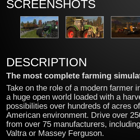
SCREENSHOTS
DESCRIPTION
The most complete farming simulat
Take on the role of a modern farmer i
a huge open world loaded with a harv
possibilities over hundreds of acres o
American environment. Drive over 25
from over 75 manufacturers, includin
Valtra or Massey Ferguson.