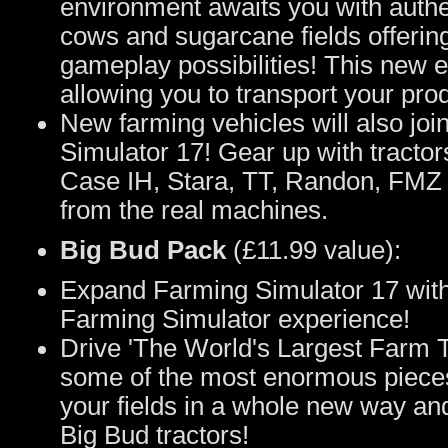
environment awaits you with authe
cows and sugarcane fields offerin
gameplay possibilities! This new 
allowing you to transport your pro
New farming vehicles will also jo
Simulator 17! Gear up with tracto
Case IH, Stara, TT, Randon, FMZ a
from the real machines.
Big Bud Pack
(£11.99 value):
Expand Farming Simulator 17 with
Farming Simulator experience!
Drive 'The World's Largest Farm T
some of the most enormous piece
your fields in a whole new way and 
Big Bud tractors!