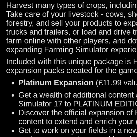
Harvest many types of crops, including
Take care of your livestock - cows, sh
forestry, and sell your products to e
trucks and trailers, or load and drive 
farm online with other players, and 
expanding Farming Simulator experie
Included with this unique package is F
expansion packs created for the game
Platinum Expansion
(£11.99 val
Get a wealth of additional conten
Simulator 17 to PLATINUM EDIT
Discover the official expansion of
content to extend and enrich your
Get to work on your fields in a n