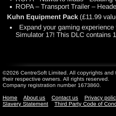
ROPA – Transport Trailer – Header
Kuhn Equipment Pack
(£11.99 valu
Expand your gaming experience wi
Simulator 17! This DLC contains
©2026 CentreSoft Limited. All copyrights and 
their respective owners. All rights reserved.
Company registration number 1673860.
Home
About us
Contact us
Privacy poli
Slavery Statement
Third Party Code of Con