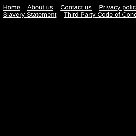
Home
About us
Contact us
Privacy poli
Slavery Statement
Third Party Code of Con