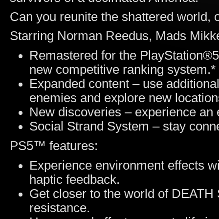
Can you reunite the shattered world, 
Starring Norman Reedus, Mads Mikke
Remastered for the PlayStation®
new competitive ranking system.*
Expanded content – use additiona
enemies and explore new location
New discoveries – experience an 
Social Strand System – stay conne
PS5™ features:
Experience environment effects wi
haptic feedback.
Get closer to the world of DEAT
resistance.