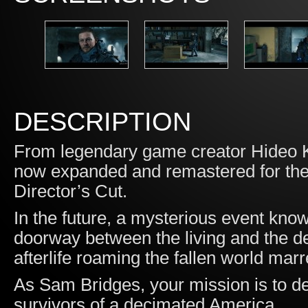
DESCRIPTION
From legendary game creator Hideo K
now expanded and remastered for the P
Director’s Cut.
In the future, a mysterious event 
doorway between the living and the de
afterlife roaming the fallen world marr
As Sam Bridges, your mission is to de
survivors of a decimated America.