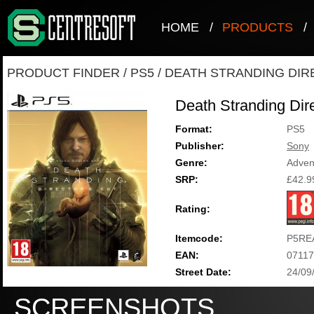
HOME
/
PRODUCTS
/
PRODUCT FINDER
/
PS5
/
DEATH STRANDING DIR
Death Stranding Dire
Format:
PS5
Publisher:
Sony
Genre:
Adven
SRP:
£42.9
Rating:
Itemcode:
P5RE
EAN:
0711
Street Date:
24/09
SCREENSHOTS