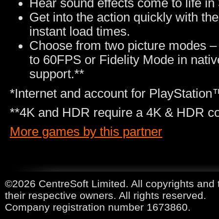
Hear sound effects come to life i
Get into the action quickly with t
instant load times.
Choose from two picture modes –
to 60FPS or Fidelity Mode in nati
support.**
*Internet and account for PlayStatio
**4K and HDR require a 4K & HDR com
More games by this partner
©2026 CentreSoft Limited. All copyrights and 
their respective owners. All rights reserved.
Company registration number 1673860.