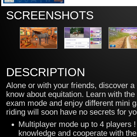
SCREENSHOTS
DESCRIPTION
Alone or with your friends, discover 
know about equitation. Learn with the
exam mode and enjoy different mini ga
riding will soon have no secrets for yo
Multiplayer mode up to 4 players ! 
knowledge and cooperate with them