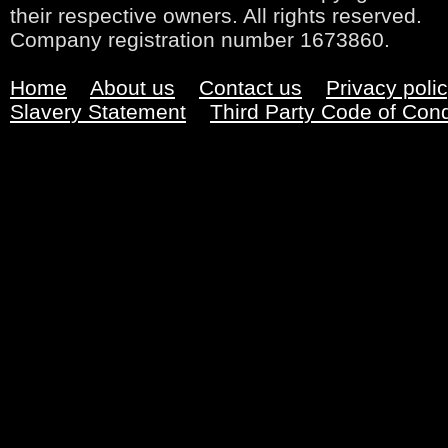
their respective owners. All rights reserved.
Company registration number 1673860.
Home
About us
Contact us
Privacy poli
Slavery Statement
Third Party Code of Con