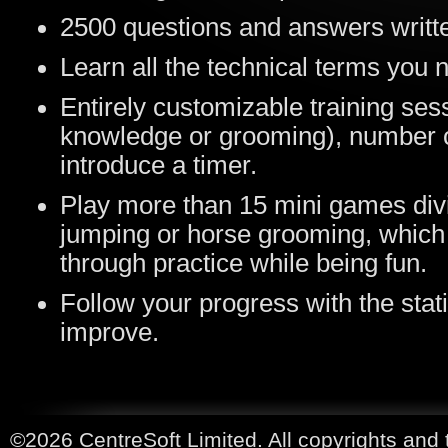
2500 questions and answers writte
Learn all the technical terms you 
Entirely customizable training ses
knowledge or grooming), number of
introduce a timer.
Play more than 15 mini games div
jumping or horse grooming, which w
through practice while being fun.
Follow your progress with the stati
improve.
©2026 CentreSoft Limited. All copyrights and 