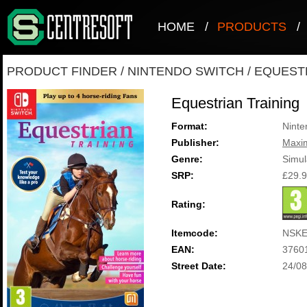
HOME
/
PRODUCTS
/
PRODUCT FINDER
/
NINTENDO SWITCH
/
EQUESTR
Equestrian Training
Format:
Ninte
Publisher:
Maxi
Genre:
Simul
SRP:
£29.
Rating:
Itemcode:
NSKE
EAN:
3760
Street Date:
24/08