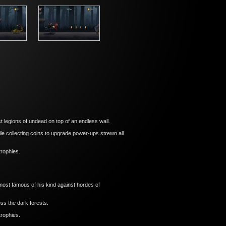
 legions of undead on top of an endless wall.
e collecting coins to upgrade power-ups strewn all
trophies.
ost famous of his kind against hordes of
ss the dark forests.
trophies.