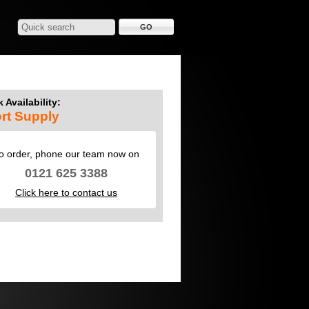
 Availability:
rt Supply
o order, phone our team now on
0121 625 3388
Click here to contact us