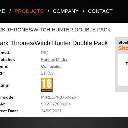
ME
/
PRODUCTS
/
COMPANY
/
CONTACT
RK THRONES/WITCH HUNTER DOUBLE PACK
ark Thrones/Witch Hunter Double Pack
Stock
Sho
rmat:
PS4
blisher:
Funbox Media
T
nre:
Compilation
RP:
£17.99
ting:
emcode:
P4RECPFBX60426
AN:
5055377604264
reet Date:
24/09/2021