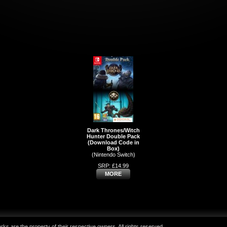
Dark Thrones/Witch
Hunter Double Pack
(Download Code in
Box)
(Nintendo Switch)
SRP: £14.99
MORE
ks are the property of their respective owners. All rights reserved.