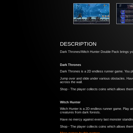
DESCRIPTION
Dark Thrones/Witch Hunter Double Pack brings yo
Dark Thrones
Dark Thrones is a 2D endless runner game. You play
Jump over and slide under various obstacles. Have
across the wall.
Shop - The player collects coins which allows the
Witch Hunter
Witch Hunter is a 2D endless runner game. Play as
creatures from dark forests.
Have no mercy against every last monster standing 
Shop - The player collects coins which allows the