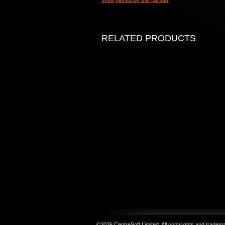
More games by this partner
RELATED PRODUCTS
©2026 CentreSoft Limited. All copyrights and trademar