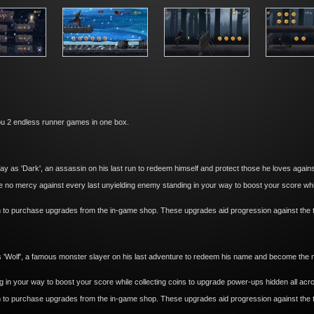
u 2 endless runner games in one box.
 as 'Dark', an assassin on his last run to redeem himself and protect those he loves against
 no mercy against every last unyielding enemy standing in your way to boost your score whil
m to purchase upgrades from the in-game shop. These upgrades aid progression against the 
 'Wolf', a famous monster slayer on his last adventure to redeem his name and become the m
in your way to boost your score while collecting coins to upgrade power-ups hidden all acro
m to purchase upgrades from the in-game shop. These upgrades aid progression against the 