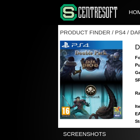
HO
PRODUCT FINDER
/
PS4
/
DA
D
Fo
Pu
Ge
S
Ra
It
E
St
SCREENSHOTS