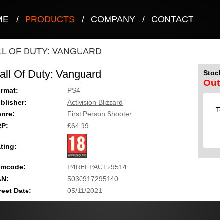
ME
/
PRODUCTS
/
COMPANY
/
CONTACT
LL OF DUTY: VANGUARD
all Of Duty: Vanguard
Stock
Out
rmat:
PS4
blisher:
Activision Blizzard
T
nre:
First Person Shooter
RP:
£64.99
ting:
emcode:
P4REFPACT29514
AN:
5030917295140
reet Date:
05/11/2021