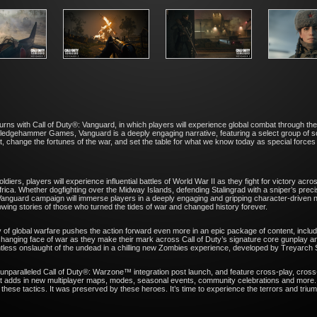
turns with Call of Duty®: Vanguard, in which players will experience global combat through the
ledgehammer Games, Vanguard is a deeply engaging narrative, featuring a select group of so
at, change the fortunes of the war, and set the table for what we know today as special force
iers, players will experience influential battles of World War II as they fight for victory acro
rica. Whether dogfighting over the Midway Islands, defending Stalingrad with a sniper’s preci
: Vanguard campaign will immerse players in a deeply engaging and gripping character-driven 
rrowing stories of those who turned the tides of war and changed history forever.
ty of global warfare pushes the action forward even more in an epic package of content, includi
anging face of war as they make their mark across Call of Duty’s signature core gunplay and
lentless onslaught of the undead in a chilling new Zombies experience, developed by Treyarch
 unparalleled Call of Duty®: Warzone™ integration post launch, and feature cross-play, cross-
hat adds in new multiplayer maps, modes, seasonal events, community celebrations and more.
h these tactics. It was preserved by these heroes. It’s time to experience the terrors and triu