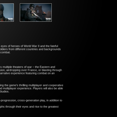
 eyes of heroes of World War II and the fateful
ldiers from different countries and backgrounds
s combat.
ss multiple theaters of war – the Eastern and
sion, airdropping over France, or blasting through
narrative experience featuring combat on an
ng the game’s thrilling multiplayer and cooperative
 multiplayer experience. Players will also be able
 Studios.
progression, cross-generation play, in addition to
mphs through their eyes and rise to the greatest