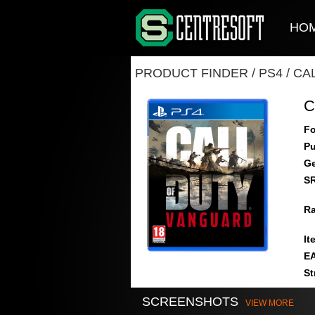
HO
PRODUCT FINDER
/
PS4
/
CA
C
Fo
Pu
Ge
S
Ra
It
E
St
SCREENSHOTS
VIEW MORE