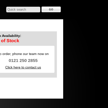
 Availability:
 of Stock
o order, phone our team now on
0121 250 2855
Click here to contact us