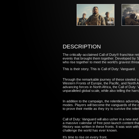
DESCRIPTION
The critically-acclaimed Call of Duty® franchise re
events that brought them together. Developed by S
who rise together to meet the world’s gravest thre
This is their story. This is Call of Duty: Vanguard.
Through the remarkable journey of these steeled sold
Western Fronts of Europe, the Pacific, and North Af
advancing forces in North Africa, the Call of Duty
unparalleled global scale, while also telling the ha
In addition to the campaign, the relentless adversi
modes. Players will become the vanguards of the ch
to prove their mettle as they try to survive the re
Call of Duty: Vanguard will also usher in a new and
a massive calendar of free post-launch content t
History was written in these fronts. It was won wit
challenge the world has ever known.
It’s time to rise on every front.