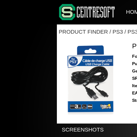
HO
PRODUCT FINDER
/
PS3
/
PS
P
Fo
Pu
Ge
S
It
E
St
SCREENSHOTS