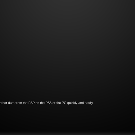
ther data from the PSP on the PS3 or the PC quickly and easily