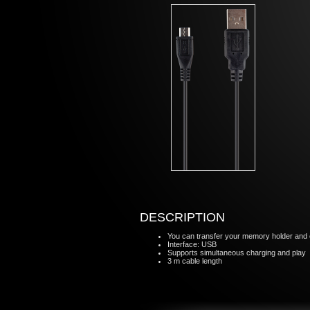
DESCRIPTION
You can transfer your memory holder and o
Interface: USB
Supports simultaneous charging and play
3 m cable length