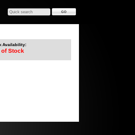
 Availability:
 of Stock