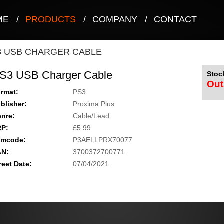
ME
/
PRODUCTS
/
COMPANY
/
CONTACT
3 USB CHARGER CABLE
S3 USB Charger Cable
Stock
Out
rmat:
PS3
blisher:
Proxima Plus
nre:
Cable/Lead
RP:
£5.99
emcode:
P3AELLPRX70077
AN:
3700372700771
reet Date:
07/04/2021