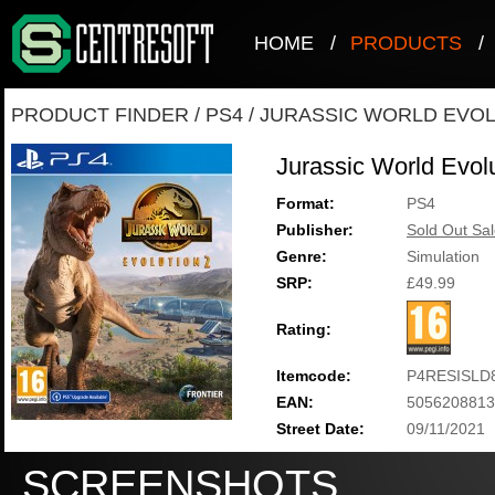
HOME
/
PRODUCTS
/
PRODUCT FINDER
/
PS4
/
JURASSIC WORLD EVOL
Jurassic World Evolu
Format:
PS4
Publisher:
Sold Out Sal
Genre:
Simulation
SRP:
£49.99
Rating:
Itemcode:
P4RESISLD
EAN:
5056208813
Street Date:
09/11/2021
SCREENSHOTS