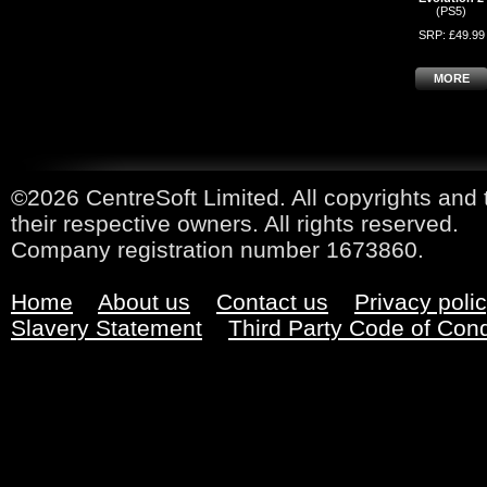
(PS5)
SRP: £49.99
MORE
©2026 CentreSoft Limited. All copyrights and 
their respective owners. All rights reserved.
Company registration number 1673860.
Home
About us
Contact us
Privacy poli
Slavery Statement
Third Party Code of Con