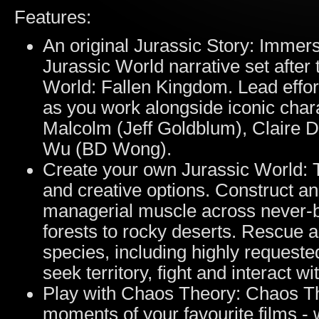
Features:
An original Jurassic Story: Immers
Jurassic World narrative set after 
World: Fallen Kingdom. Lead effor
as you work alongside iconic chara
Malcolm (Jeff Goldblum), Claire 
Wu (BD Wong).
Create your own Jurassic World: 
and creative options. Construct a
managerial muscle across never-b
forests to rocky deserts. Rescue 
species, including highly requeste
seek territory, fight and interact w
Play with Chaos Theory: Chaos Th
moments of your favourite films - 