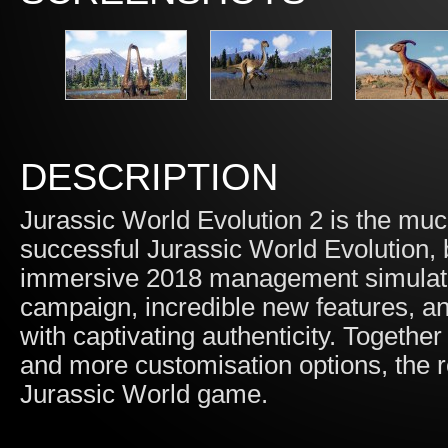
DESCRIPTION
Jurassic World Evolution 2 is the much
successful Jurassic World Evolution,
immersive 2018 management simulation
campaign, incredible new features, an
with captivating authenticity. Togethe
and more customisation options, the re
Jurassic World game.