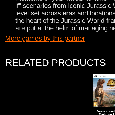
if" scenarios from iconic Jurassic
level set across eras and location
the heart of the Jurassic World f
are put at the helm of managing 
More games by this partner
RELATED PRODUCTS
Jurassic Wor
Evolution 2