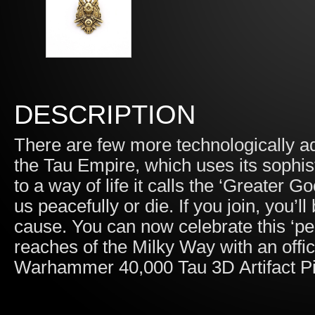
DESCRIPTION
There are few more technologically ad
the Tau Empire, which uses its sophist
to a way of life it calls the ‘Greater G
us peacefully or die. If you join, you’l
cause. You can now celebrate this ‘pea
reaches of the Milky Way with an offici
Warhammer 40,000 Tau 3D Artifact P