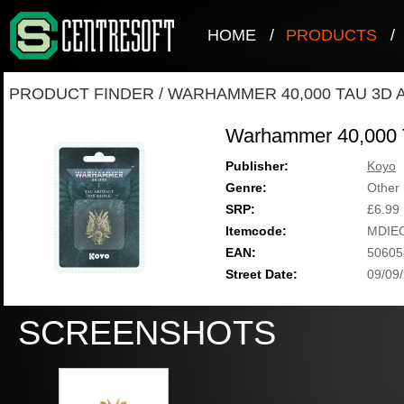
HOME
/
PRODUCTS
/
PRODUCT FINDER
/
WARHAMMER 40,000 TAU 3D A
Warhammer 40,000 T
Publisher:
Koyo
Genre:
Other
SRP:
£6.99
Itemcode:
MDIE
EAN:
50605
Street Date:
09/09
SCREENSHOTS