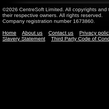
©2026 CentreSoft Limited. All copyrights and 
their respective owners. All rights reserved.
Company registration number 1673860.
Home
About us
Contact us
Privacy poli
Slavery Statement
Third Party Code of Con