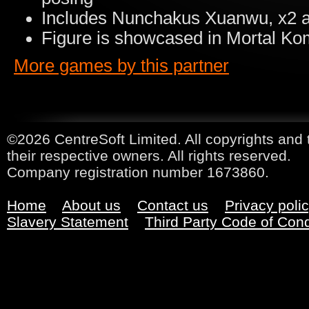
Includes Nunchakus Xuanwu, x2 a
Figure is showcased in Mortal K
More games by this partner
©2026 CentreSoft Limited. All copyrights and 
their respective owners. All rights reserved.
Company registration number 1673860.
Home
About us
Contact us
Privacy poli
Slavery Statement
Third Party Code of Con