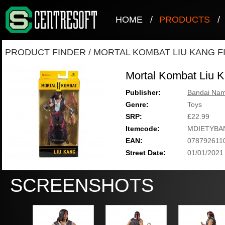
HOME
/
PRODUCTS
/
PRODUCT FINDER
/
MORTAL KOMBAT LIU KANG F
Mortal Kombat Liu K
Publisher:
Bandai Nam
Genre:
Toys
SRP:
£22.99
Itemcode:
MDIETYBA
EAN:
078792611
Street Date:
01/01/2021
SCREENSHOTS