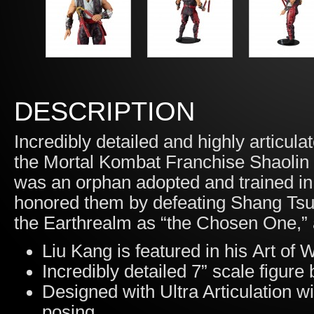
DESCRIPTION
Incredibly detailed and highly articula
the Mortal Kombat Franchise Shaolin
was an orphan adopted and trained in 
honored them by defeating Shang Tsu
the Earthrealm as “the Chosen One,” a
Liu Kang is featured in his Art o
Incredibly detailed 7” scale figur
Designed with Ultra Articulation wi
posing