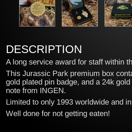
DESCRIPTION
A long service award for staff withi
This Jurassic Park premium box conta
gold plated pin badge, and a 24k gold
note from INGEN.
Limited to only 1993 worldwide and 
Well done for not getting eaten!