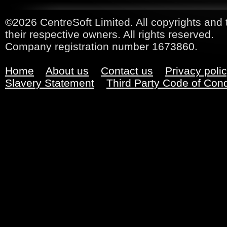
©2026 CentreSoft Limited. All copyrights and 
their respective owners. All rights reserved.
Company registration number 1673860.
Home
About us
Contact us
Privacy poli
Slavery Statement
Third Party Code of Con