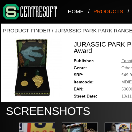
HOME
/
PRODUCTS
/
PRODUCT FINDER
/
JURASSIC PARK PARK RANG
JURASSIC PARK Par
Award
Publisher:
Fanat
Genre:
Other
SRP:
£49.
Itemcode:
MDIE
EAN:
5060
Street Date:
19/11
SCREENSHOTS