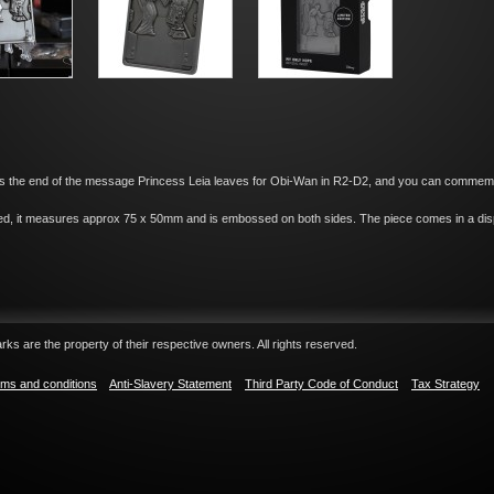
s the end of the message Princess Leia leaves for Obi-Wan in R2-D2, and you can commemorat
red, it measures approx 75 x 50mm and is embossed on both sides. The piece comes in a disp
ks are the property of their respective owners. All rights reserved.
ms and conditions
Anti-Slavery Statement
Third Party Code of Conduct
Tax Strategy