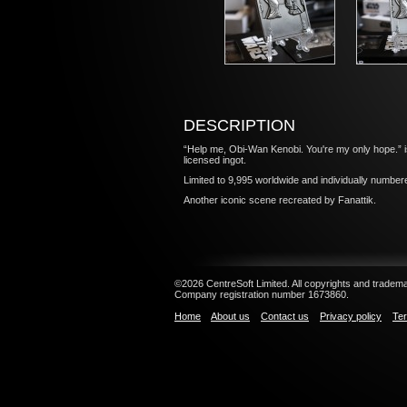
DESCRIPTION
“Help me, Obi-Wan Kenobi. You're my only hope.” i
licensed ingot.
Limited to 9,995 worldwide and individually numbe
Another iconic scene recreated by Fanattik.
©2026 CentreSoft Limited. All copyrights and trademar
Company registration number 1673860.
Home
About us
Contact us
Privacy policy
Ter