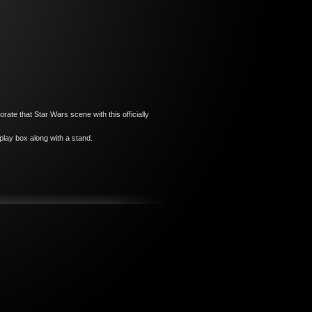
e that Star Wars scene with this officially
lay box along with a stand.