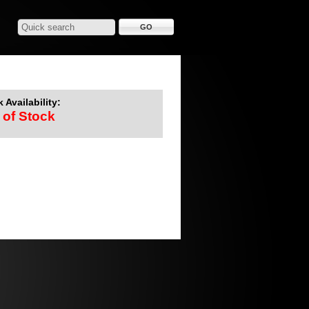
 Availability:
 of Stock