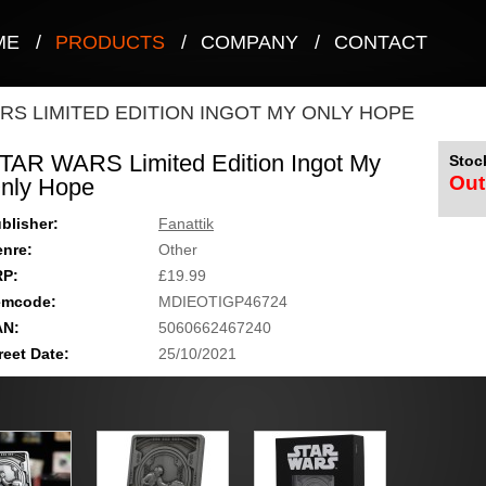
ME
/
PRODUCTS
/
COMPANY
/
CONTACT
RS LIMITED EDITION INGOT MY ONLY HOPE
TAR WARS Limited Edition Ingot My
Stock
Out
nly Hope
blisher:
Fanattik
nre:
Other
RP:
£19.99
emcode:
MDIEOTIGP46724
AN:
5060662467240
reet Date:
25/10/2021