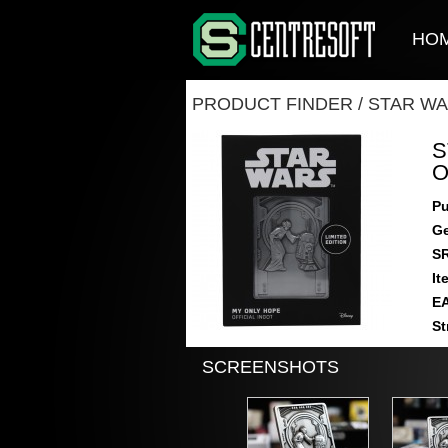
HO
PRODUCT FINDER
/
STAR WA
S
O
Pu
Ge
S
It
E
St
SCREENSHOTS