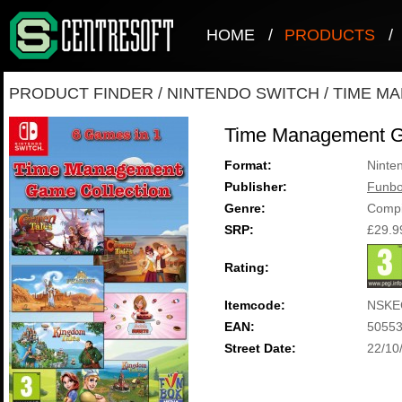
HOME
/
PRODUCTS
/
PRODUCT FINDER
/
NINTENDO SWITCH
/
TIME M
Time Management G
Format:
Ninte
Publisher:
Funbo
Genre:
Compi
SRP:
£29.9
Rating:
Itemcode:
NSKE
EAN:
5055
Street Date:
22/10