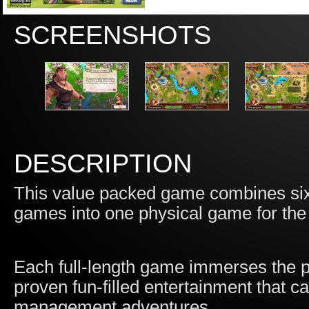
SCREENSHOTS
DESCRIPTION
This value packed game combines si
games into one physical game for the
Each full-length game immerses the pla
proven fun-filled entertainment that 
management adventures.