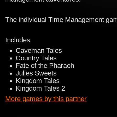
The individual Time Management game
Includes:
Caveman Tales
Country Tales
Fate of the Pharaoh
Julies Sweets
Kingdom Tales
Kingdom Tales 2
More games by this partner