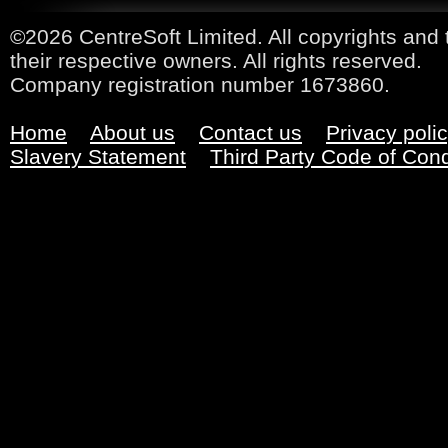
©2026 CentreSoft Limited. All copyrights and 
their respective owners. All rights reserved.
Company registration number 1673860.
Home
About us
Contact us
Privacy poli
Slavery Statement
Third Party Code of Con