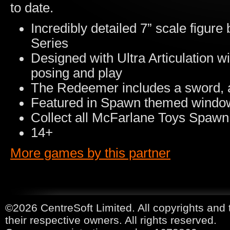
to date.
Incredibly detailed 7” scale figu
Series
Designed with Ultra Articulation wi
posing and play
The Redeemer includes a sword, 
Featured in Spawn themed windo
Collect all McFarlane Toys Spawn 
14+
More games by this partner
©2026 CentreSoft Limited. All copyrights and 
their respective owners. All rights reserved.