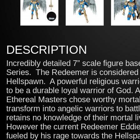
DESCRIPTION
Incredibly detailed 7” scale figure 
Series. The Redeemer is considered t
Hellspawn. A powerful religious warr
to be a durable loyal warrior of God.
Ethereal Masters chose worthy mortal
transform into angelic warriors to bat
retains no knowledge of their mortal li
However the current Redeemer Eddie 
fueled by his rage towards the Hell