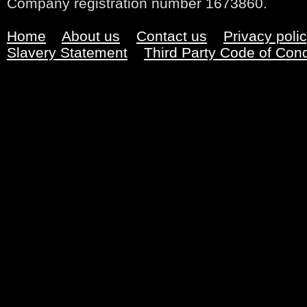
Company registration number 1673860.
Home
About us
Contact us
Privacy poli
Slavery Statement
Third Party Code of Con