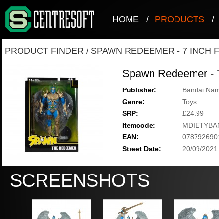
HOME
/
PRODUCTS
/
PRODUCT FINDER
/
SPAWN REDEEMER - 7 INCH 
Spawn Redeemer - 7
Publisher:
Bandai Nam
Genre:
Toys
SRP:
£24.99
Itemcode:
MDIETYBA
EAN:
078792690
Street Date:
20/09/2021
SCREENSHOTS