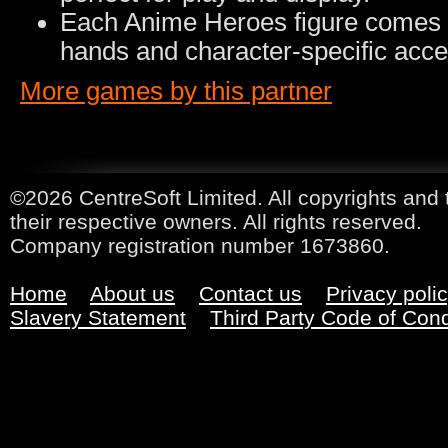
Each Anime Heroes figure comes wi
hands and character-specific acce
More games by this partner
©2026 CentreSoft Limited. All copyrights and 
their respective owners. All rights reserved.
Company registration number 1673860.
Home
About us
Contact us
Privacy poli
Slavery Statement
Third Party Code of Con