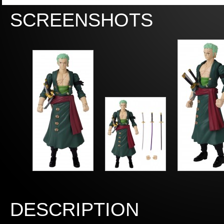
SCREENSHOTS
DESCRIPTION