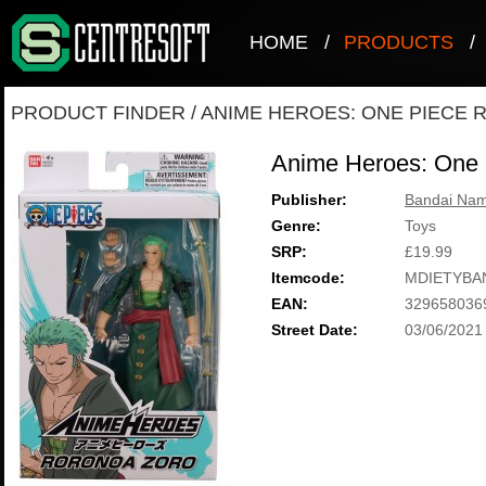
HOME
/
PRODUCTS
/
PRODUCT FINDER
/
ANIME HEROES: ONE PIECE
Anime Heroes: One 
Publisher:
Bandai Nam
Genre:
Toys
SRP:
£19.99
Itemcode:
MDIETYBA
EAN:
329658036
Street Date:
03/06/2021