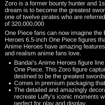
Zoro is a former bounty hunter and 1
dream is to become the greatest swor
one of twelve pirates who are referred
of 320,000,000
One Piece fans can now imagine the b
Heroes 6.5-inch One Piece figures that
Anime Heroes have amazing features a
and realism anime fans love.
Bandai's Anime Heroes figure line 
One Piece. This Zoro figure captur
destined to be the greatest sword
Comes in premium packaging that 
The detailed and amazingly decora
recreate Luffy’s iconic moments wit
perfect for play and display.