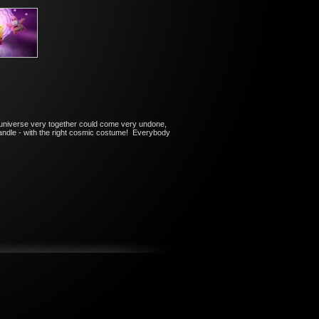
 universe very together could come very undone,
 handle - with the right cosmic costume! Everybody