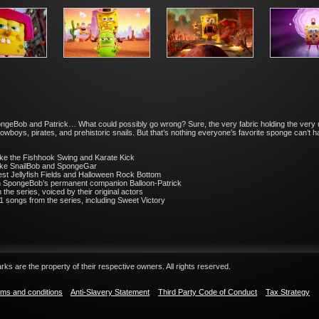
ongeBob and Patrick… What could possibly go wrong? Sure, the very fabric holding the very
 cowboys, pirates, and prehistoric snails. But that’s nothing everyone’s favorite sponge can’t
like the Fishhook Swing and Karate Kick
like SnailBob and SpongeGar
West Jellyfish Fields and Halloween Rock Bottom
th SpongeBob’s permanent companion Balloon-Patrick
 the series, voiced by their original actors
1 songs from the series, including Sweet Victory
ks are the property of their respective owners. All rights reserved.
ms and conditions
Anti-Slavery Statement
Third Party Code of Conduct
Tax Strategy