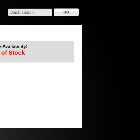
 Availability:
 of Stock