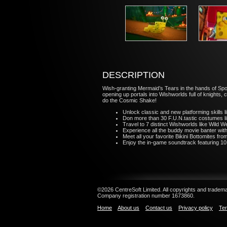
DESCRIPTION
Wish-granting Mermaid’s Tears in the hands of Sp
opening up portals into Wishworlds full of knights,
do the Cosmic Shake!
Unlock classic and new platforming skills 
Don more than 30 F.U.N.tastic costumes 
Travel to 7 distinct Wishworlds like Wild 
Experience all the buddy movie banter wi
Meet all your favorite Bikini Bottomites from
Enjoy the in-game soundtrack featuring 10
©2026 CentreSoft Limited. All copyrights and trademar
Company registration number 1673860.
Home
About us
Contact us
Privacy policy
Ter