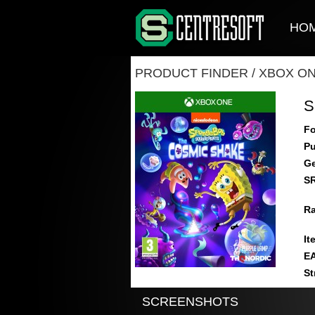
HO
PRODUCT FINDER
/
XBOX O
S
Fo
Pu
Ge
S
Ra
It
E
St
SCREENSHOTS