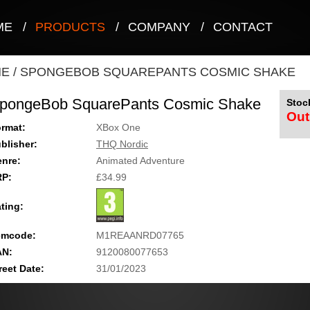
ME
/
PRODUCTS
/
COMPANY
/
CONTACT
NE
/
SPONGEBOB SQUAREPANTS COSMIC SHAKE
pongeBob SquarePants Cosmic Shake
Stock
Out
rmat:
XBox One
blisher:
THQ Nordic
nre:
Animated Adventure
RP:
£34.99
ting:
emcode:
M1REAANRD07765
AN:
9120080077653
reet Date:
31/01/2023