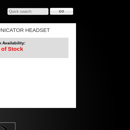
UNICATOR HEADSET
 Availability:
 of Stock