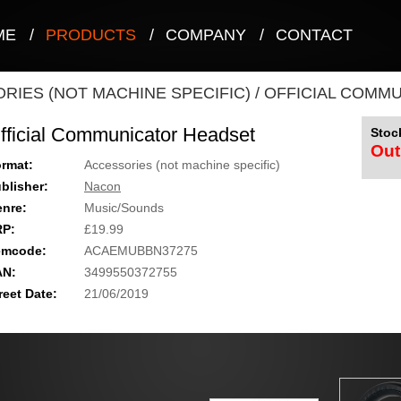
ME
/
PRODUCTS
/
COMPANY
/
CONTACT
RIES (NOT MACHINE SPECIFIC)
/
OFFICIAL COMM
fficial Communicator Headset
Stock
Out
rmat:
Accessories (not machine specific)
blisher:
Nacon
nre:
Music/Sounds
RP:
£19.99
emcode:
ACAEMUBBN37275
AN:
3499550372755
reet Date:
21/06/2019