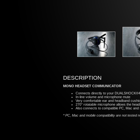
DESCRIPTION
MONO HEADSET COMMUNICATOR
Connects directly to your DUALSHOCK®4 wi
In-line volume and microphone mute
Very comfortable ear and headband cushi
270° rotatable microphone allows the heads
Also connects to compatible PC, Mac and 
* PC, Mac and mobile compatibility are not tested