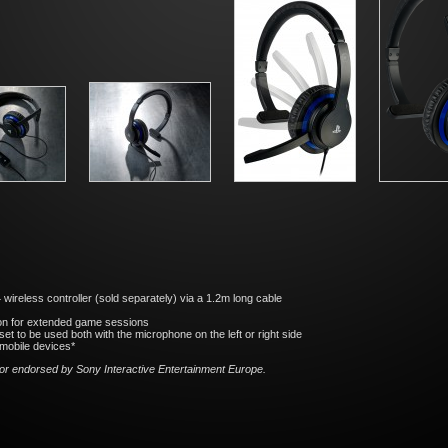
reless controller (sold separately) via a 1.2m long cable
on for extended game sessions
et to be used both with the microphone on the left or right side
mobile devices*
 nor endorsed by Sony Interactive
Entertainment Europe.