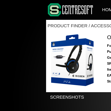
HO
PRODUCT FINDER
/
ACCESSO
O
Fo
Pu
Ge
S
It
E
St
SCREENSHOTS