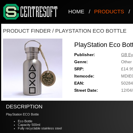
HOME
/
PRODUCTS
/
PRODUCT FINDER
/
PLAYSTATION ECO BOTTLE
PlayStation Eco Bott
Publisher:
GB Ey
Genre:
Other
SRP:
£14.9
Itemcode:
MDIE
EAN:
50284
Street Date:
12/04
DESCRIPTION
PlayStation ECO Bottle
Eco Bottle
Capacity 500ml
Fully recyclable stainless steel