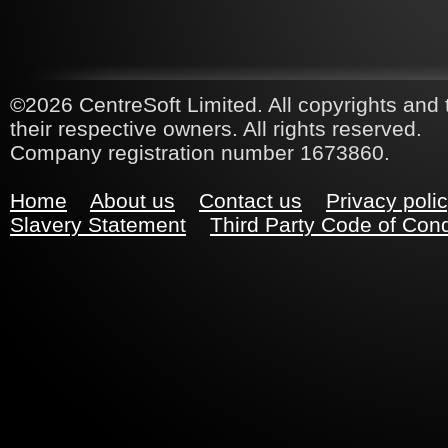
©2026 CentreSoft Limited. All copyrights and 
their respective owners. All rights reserved.
Company registration number 1673860.
Home
About us
Contact us
Privacy poli
Slavery Statement
Third Party Code of Con