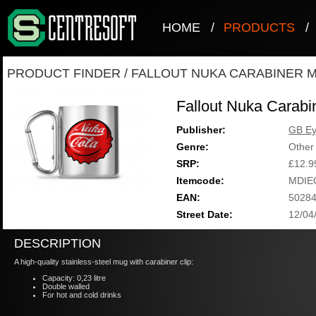
HOME
/
PRODUCTS
/
PRODUCT FINDER
/
FALLOUT NUKA CARABINER 
Fallout Nuka Carab
Publisher:
GB E
Genre:
Other
SRP:
£12.9
Itemcode:
MDIE
EAN:
5028
Street Date:
12/04
DESCRIPTION
A high-quality stainless-steel mug with carabiner clip:
Capacity: 0,23 litre
Double walled
For hot and cold drinks