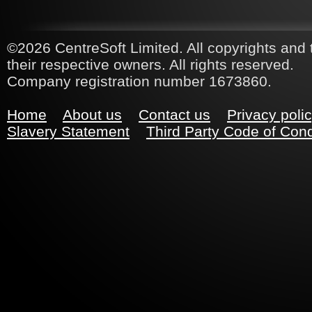
©2026 CentreSoft Limited. All copyrights and 
their respective owners. All rights reserved.
Company registration number 1673860.
Home
About us
Contact us
Privacy poli
Slavery Statement
Third Party Code of Con