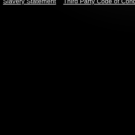
Slavery Statement
Third Party Code of Con