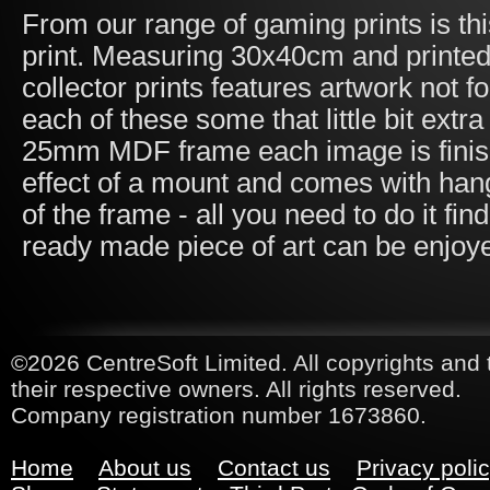
From our range of gaming prints is t
print. Measuring 30x40cm and printed
collector prints features artwork not 
each of these some that little bit ex
25mm MDF frame each image is finished
effect of a mount and comes with han
of the frame - all you need to do it fi
ready made piece of art can be enjoy
©2026 CentreSoft Limited. All copyrights and 
their respective owners. All rights reserved.
Company registration number 1673860.
Home
About us
Contact us
Privacy poli