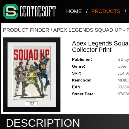
HOME
/
PRODUCTS
/
PRODUCT FINDER
/
APEX LEGENDS SQUAD UP - 
Apex Legends Squa
Collector Print
Publisher:
GB Ey
Genre:
Other
SRP:
£14.9
Itemcode:
MDIE
EAN:
50284
Street Date:
07/08
DESCRIPTION