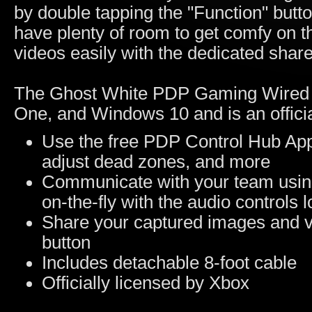
by double tapping the "Function" butto
have plenty of room to get comfy on 
videos easily with the dedicated share
The Ghost White PDP Gaming Wired C
One, and Windows 10 and is an officia
Use the free PDP Control Hub App 
adjust dead zones, and more
Communicate with your team using
on-the-fly with the audio controls
Share your captured images and v
button
Includes detachable 8-foot cable
Officially licensed by Xbox