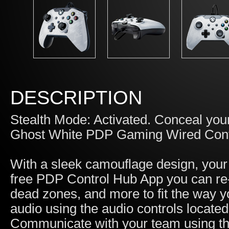
DESCRIPTION
Stealth Mode: Activated. Conceal you
Ghost White PDP Gaming Wired Contr
With a sleek camouflage design, your
free PDP Control Hub App you can re-m
dead zones, and more to fit the way y
audio using the audio controls locat
Communicate with your team using the