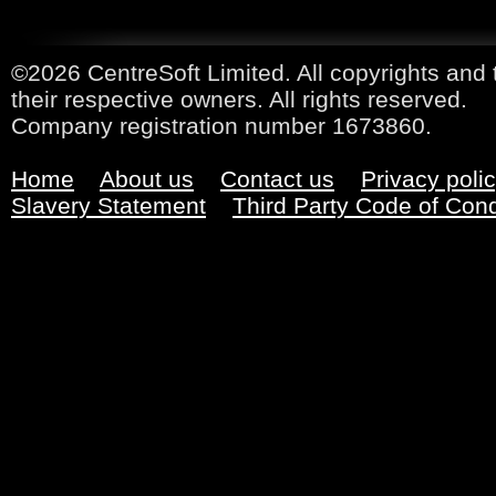
©2026 CentreSoft Limited. All copyrights and 
their respective owners. All rights reserved.
Company registration number 1673860.
Home
About us
Contact us
Privacy poli
Slavery Statement
Third Party Code of Con