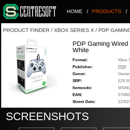
HOME
/
PRODUCTS
/
PRODUCT FINDER
/
XBOX SERIES X
/
PDP GAMIN
PDP Gaming Wired C
White
Format:
Xbox 
Publisher:
PDP
Genre:
Gener
SRP:
£29.9
Itemcode:
MSAE
EAN:
07080
Street Date:
22/02
SCREENSHOTS