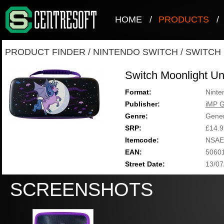
HOME
/
PRODUCTS
/
PRODUCT FINDER
/
NINTENDO SWITCH
/
SWITCH
Switch Moonlight U
Format:
Ninte
Publisher:
iMP G
Genre:
Gener
SRP:
£14.9
Itemcode:
NSAE
EAN:
5060
Street Date:
13/07
SCREENSHOTS