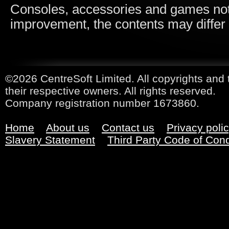
Consoles, accessories and games not i
improvement, the contents may differ
©2026 CentreSoft Limited. All copyrights and 
their respective owners. All rights reserved.
Company registration number 1673860.
Home
About us
Contact us
Privacy poli
Slavery Statement
Third Party Code of Con