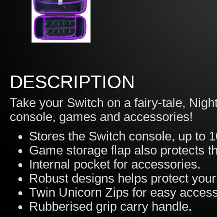
DESCRIPTION
Take your Switch on a fairy-tale, Nig
console, games and accessories!
Stores the Switch console, up to 
Game storage flap also protects t
Internal pocket for accessories.
Robust designs helps protect you
Twin Unicorn Zips for easy acces
Rubberised grip carry handle.