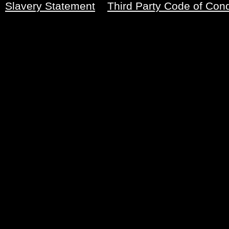
Slavery Statement
Third Party Code of Con