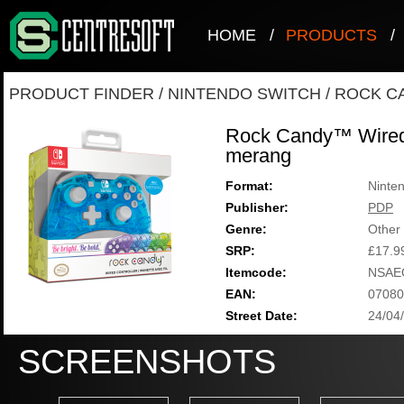
HOME
/
PRODUCTS
/
PRODUCT FINDER
/
NINTENDO SWITCH
/
ROCK C
Rock Candy™ Wired 
merang
Format:
Ninte
Publisher:
PDP
Genre:
Other
SRP:
£17.9
Itemcode:
NSAE
EAN:
07080
Street Date:
24/04
SCREENSHOTS