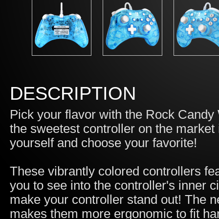
DESCRIPTION
Pick your flavor with the Rock Candy 
the sweetest controller on the market
yourself and choose your favorite!
These vibrantly colored controllers fe
you to see into the controller's inner ci
make your controller stand out! The 
makes them more ergonomic to fit han