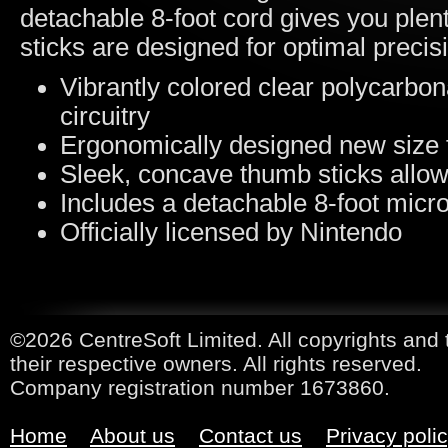
detachable 8-foot cord gives you plen
sticks are designed for optimal precis
Vibrantly colored clear polycarbona
circuitry
Ergonomically designed new size 
Sleek, concave thumb sticks allow 
Includes a detachable 8-foot micro
Officially licensed by Nintendo
©2026 CentreSoft Limited. All copyrights and 
their respective owners. All rights reserved.
Company registration number 1673860.
Home
About us
Contact us
Privacy poli