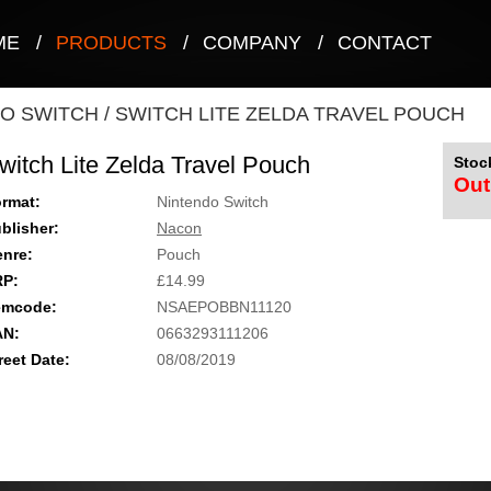
ME
/
PRODUCTS
/
COMPANY
/
CONTACT
O SWITCH
/
SWITCH LITE ZELDA TRAVEL POUCH
witch Lite Zelda Travel Pouch
Stock
Out
rmat:
Nintendo Switch
blisher:
Nacon
nre:
Pouch
RP:
£14.99
emcode:
NSAEPOBBN11120
AN:
0663293111206
reet Date:
08/08/2019