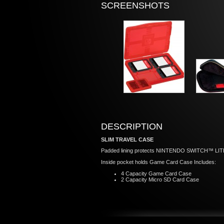
SCREENSHOTS
DESCRIPTION
SLIM TRAVEL CASE
Padded lining protects NINTENDO SWITCH™ LIT
Inside pocket holds Game Card Case Includes:
4 Capacity Game Card Case
2 Capacity Micro SD Card Case