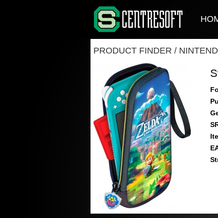
HO
PRODUCT FINDER
/
NINTEND
S
Fo
Pu
Ge
S
It
E
St