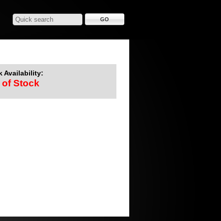
 Availability:
 of Stock