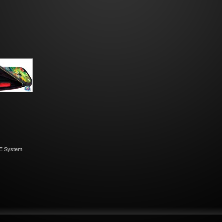
E System