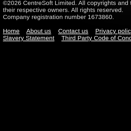
©2026 CentreSoft Limited. All copyrights and 
their respective owners. All rights reserved.
Company registration number 1673860.
Home
About us
Contact us
Privacy poli
Slavery Statement
Third Party Code of Con