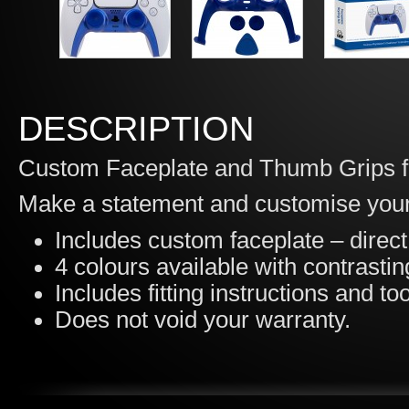
DESCRIPTION
Custom Faceplate and Thumb Grips fo
Make a statement and customise your
Includes custom faceplate – direc
4 colours available with contrasti
Includes fitting instructions and tool
Does not void your warranty.