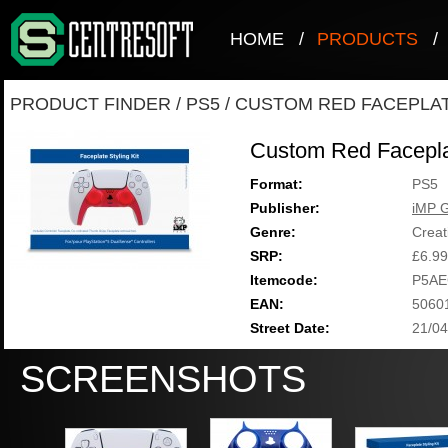
HOME
/
PRODUCTS
/
PRODUCT FINDER
/
PS5
/
CUSTOM RED FACEPLAT
Custom Red Facepla
Format:
PS5
Publisher:
iMP 
Genre:
Creat
SRP:
£6.99
Itemcode:
P5AE
EAN:
5060
Street Date:
21/04
SCREENSHOTS