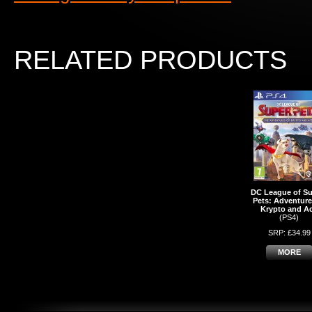
RELATED PRODUCTS
DC League of Su
Pets: Adventure
Krypto and A
(PS4)
SRP: £34.99
MORE