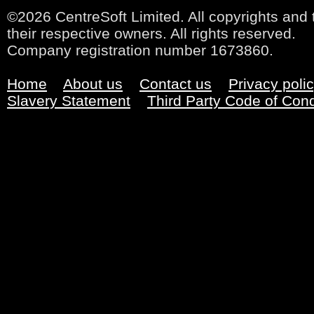
©2026 CentreSoft Limited. All copyrights and 
their respective owners. All rights reserved.
Company registration number 1673860.
Home
About us
Contact us
Privacy poli
Slavery Statement
Third Party Code of Con