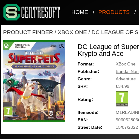
HOME
/
PRODUCTS
/
PRODUCT FINDER
/
XBOX ONE
/
DC LEAGUE OF S
DC League of Super-
Krypto and Ace
Format:
XBox One
Publisher:
Bandai Nam
Genre:
Adventure
SRP:
£34.99
Rating:
Itemcode:
M1READIN
EAN:
506052803
Street Date:
15/07/2022