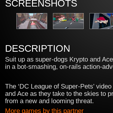
SCREENSHOTS
DESCRIPTION
Suit up as super-dogs Krypto and Ace 
in a bot-smashing, on-rails action-ad
The ‘DC League of Super-Pets’ video 
and Ace as they take to the skies to p
from a new and looming threat.
More games by this partner